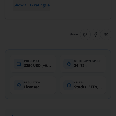
Show all 12 ratings ↓
Share:
MIN DEPOSIT
WITHDRAWAL SPEED
$250 USD (~A$360)
24–72h
REGULATION
ASSETS
Licensed
Stocks, ETFs, Funds