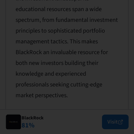
educational resources span a wide
spectrum, from fundamental investment
principles to sophisticated portfolio
management tactics. This makes
BlackRock an invaluable resource for
both new investors building their
knowledge and experienced
professionals seeking cutting-edge
market perspectives.
BlackRock
Visit
81
%