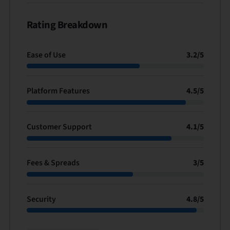
Rating Breakdown
Ease of Use
3.2
/
5
Platform Features
4.5
/
5
Customer Support
4.1
/
5
Fees & Spreads
3
/
5
Security
4.8
/
5