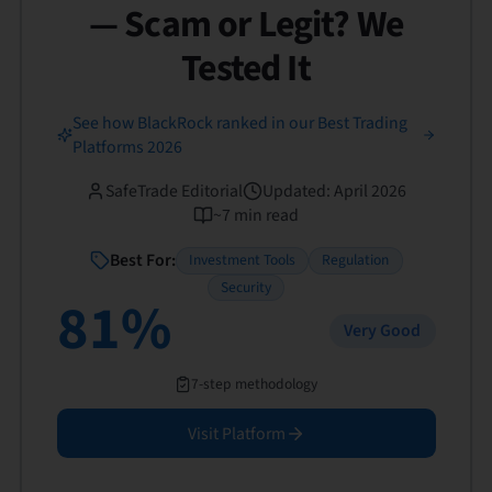
— Scam or Legit? We
Tested It
See how BlackRock ranked in our Best Trading
Platforms 2026
SafeTrade Editorial
Updated
:
April 2026
~
7
min read
Best For:
Investment Tools
Regulation
Security
81
%
Very Good
7-step methodology
Visit Platform