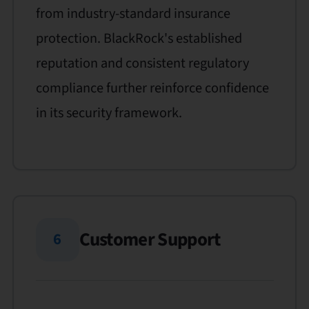
from industry-standard insurance
protection. BlackRock's established
reputation and consistent regulatory
compliance further reinforce confidence
in its security framework.
Customer Support
6