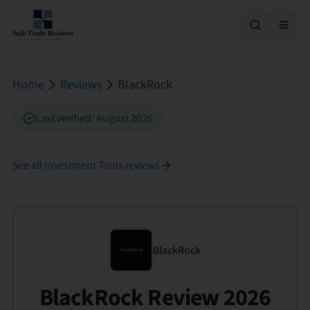
Home
Reviews
BlackRock
Last verified
:
August 2026
See all
Investment Tools
reviews
BlackRock
BlackRock Review 2026