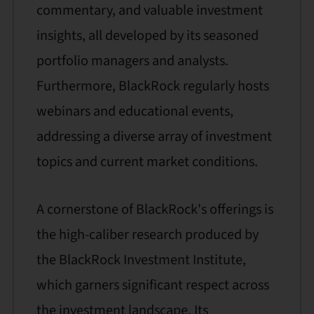
commentary, and valuable investment
insights, all developed by its seasoned
portfolio managers and analysts.
Furthermore, BlackRock regularly hosts
webinars and educational events,
addressing a diverse array of investment
topics and current market conditions.
A cornerstone of BlackRock's offerings is
the high-caliber research produced by
the BlackRock Investment Institute,
which garners significant respect across
the investment landscape. Its