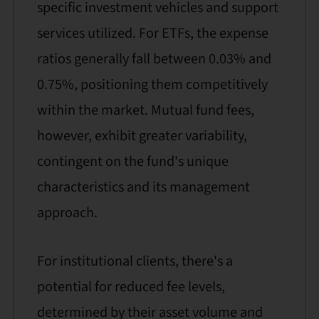
specific investment vehicles and support
services utilized. For ETFs, the expense
ratios generally fall between 0.03% and
0.75%, positioning them competitively
within the market. Mutual fund fees,
however, exhibit greater variability,
contingent on the fund's unique
characteristics and its management
approach.
For institutional clients, there's a
potential for reduced fee levels,
determined by their asset volume and