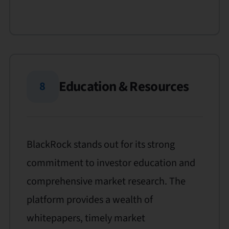
Education & Resources
8
BlackRock stands out for its strong
commitment to investor education and
comprehensive market research. The
platform provides a wealth of
whitepapers, timely market