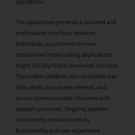
operations.
The application presents a polished and
professional interface; however,
individuals accustomed to more
streamlined retail trading applications
might initially find it somewhat intricate.
The mobile platform also facilitates real-
time alerts, document retrieval, and
secure communication channels with
support personnel. Ongoing updates
consistently enhance both its
functionality and user experience.