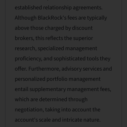
established relationship agreements.
Although BlackRock's fees are typically
above those charged by discount
brokers, this reflects the superior
research, specialized management
proficiency, and sophisticated tools they
offer. Furthermore, advisory services and
personalized portfolio management
entail supplementary management fees,
which are determined through
negotiation, taking into account the
account's scale and intricate nature.