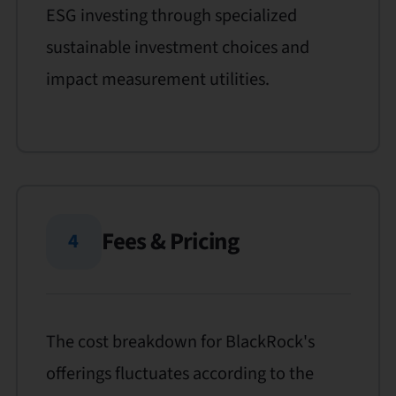
ESG investing through specialized
sustainable investment choices and
impact measurement utilities.
Fees & Pricing
4
The cost breakdown for BlackRock's
offerings fluctuates according to the