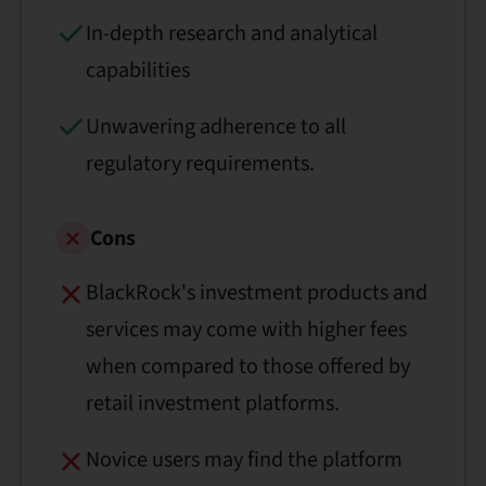
In-depth research and analytical
capabilities
Unwavering adherence to all
regulatory requirements.
Cons
BlackRock's investment products and
services may come with higher fees
when compared to those offered by
retail investment platforms.
Novice users may find the platform