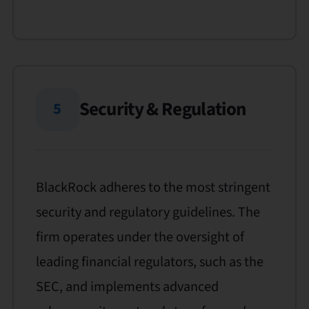
Security & Regulation
5
BlackRock adheres to the most stringent
security and regulatory guidelines. The
firm operates under the oversight of
leading financial regulators, such as the
SEC, and implements advanced