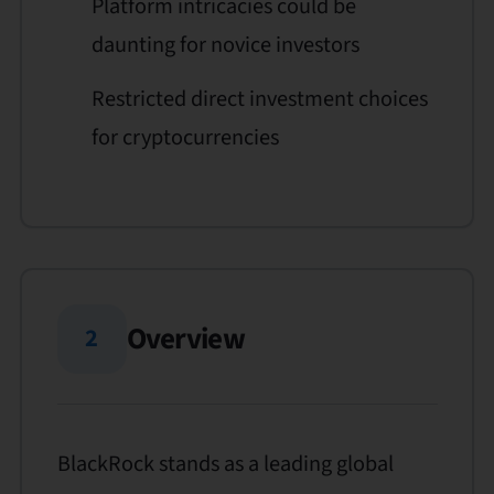
Platform intricacies could be
daunting for novice investors
Restricted direct investment choices
for cryptocurrencies
Overview
2
BlackRock stands as a leading global