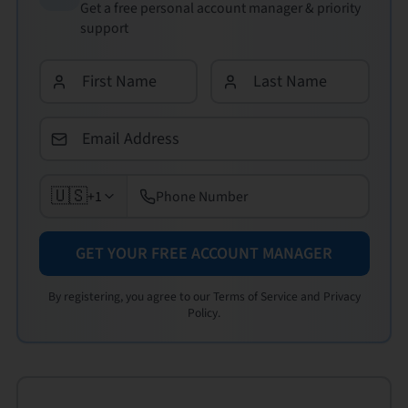
Get a free personal account manager & priority
support
🇺🇸
+1
GET YOUR FREE ACCOUNT MANAGER
By registering, you agree to our Terms of Service and Privacy
Policy.