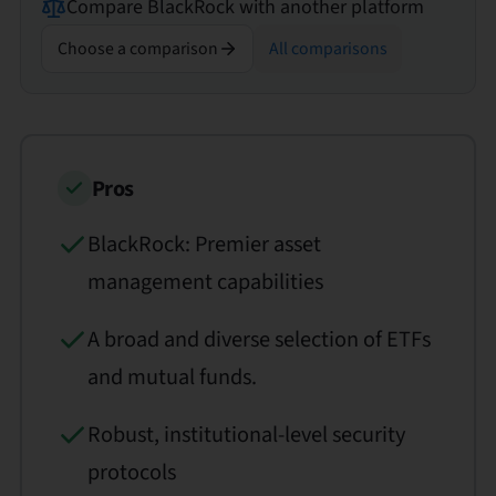
Compare
BlackRock
with another platform
Choose a comparison
All comparisons
Pros
BlackRock: Premier asset
management capabilities
A broad and diverse selection of ETFs
and mutual funds.
Robust, institutional-level security
protocols