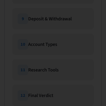
Deposit & Withdrawal
9
Account Types
10
Research Tools
11
Final Verdict
12