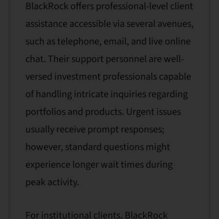
BlackRock offers professional-level client
assistance accessible via several avenues,
such as telephone, email, and live online
chat. Their support personnel are well-
versed investment professionals capable
of handling intricate inquiries regarding
portfolios and products. Urgent issues
usually receive prompt responses;
however, standard questions might
experience longer wait times during
peak activity.
For institutional clients, BlackRock