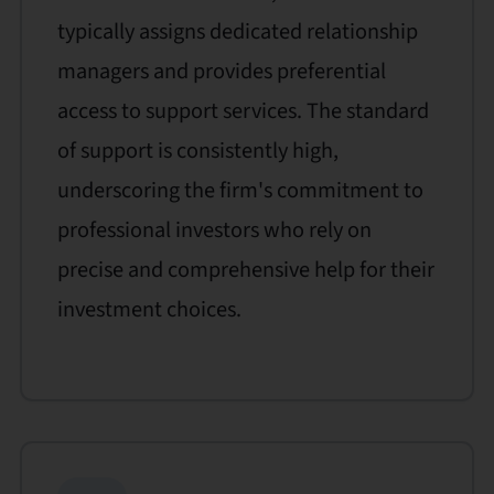
typically assigns dedicated relationship
managers and provides preferential
access to support services. The standard
of support is consistently high,
underscoring the firm's commitment to
professional investors who rely on
precise and comprehensive help for their
investment choices.