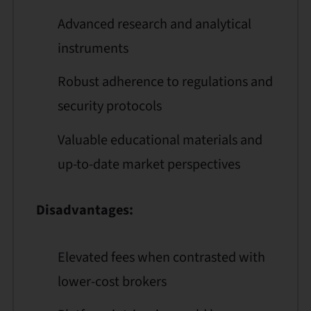
Advanced research and analytical
instruments
Robust adherence to regulations and
security protocols
Valuable educational materials and
up-to-date market perspectives
Disadvantages:
Elevated fees when contrasted with
lower-cost brokers