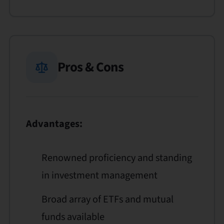
Pros & Cons
Advantages:
Renowned proficiency and standing
in investment management
Broad array of ETFs and mutual
funds available