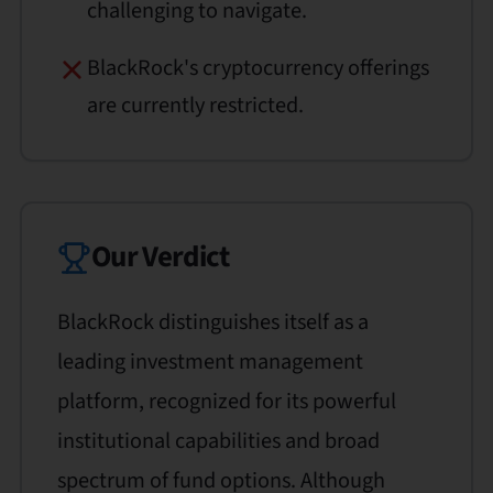
challenging to navigate.
BlackRock's cryptocurrency offerings
are currently restricted.
Our Verdict
BlackRock distinguishes itself as a
leading investment management
platform, recognized for its powerful
institutional capabilities and broad
spectrum of fund options. Although