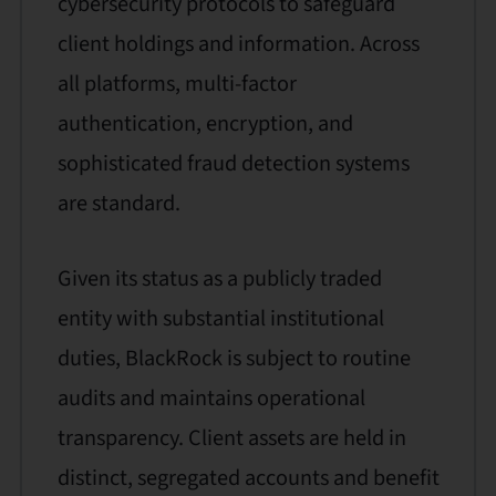
cybersecurity protocols to safeguard
client holdings and information. Across
all platforms, multi-factor
authentication, encryption, and
sophisticated fraud detection systems
are standard.
Given its status as a publicly traded
entity with substantial institutional
duties, BlackRock is subject to routine
audits and maintains operational
transparency. Client assets are held in
distinct, segregated accounts and benefit