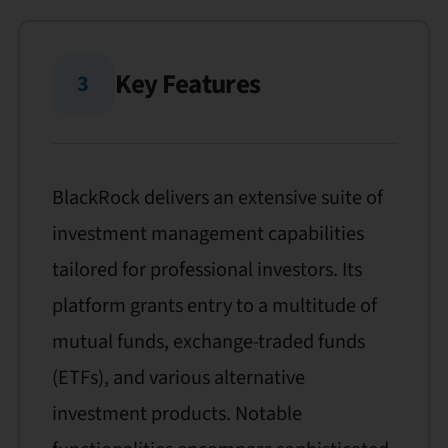
Key Features
3
BlackRock delivers an extensive suite of
investment management capabilities
tailored for professional investors. Its
platform grants entry to a multitude of
mutual funds, exchange-traded funds
(ETFs), and various alternative
investment products. Notable