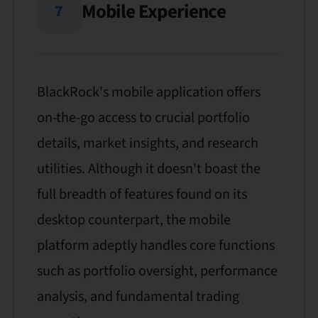
Mobile Experience
7
BlackRock's mobile application offers
on-the-go access to crucial portfolio
details, market insights, and research
utilities. Although it doesn't boast the
full breadth of features found on its
desktop counterpart, the mobile
platform adeptly handles core functions
such as portfolio oversight, performance
analysis, and fundamental trading