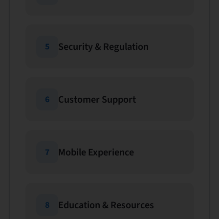
Security & Regulation
5
Customer Support
6
Mobile Experience
7
Education & Resources
8