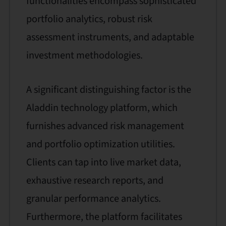
functionalities encompass sophisticated
portfolio analytics, robust risk
assessment instruments, and adaptable
investment methodologies.
A significant distinguishing factor is the
Aladdin technology platform, which
furnishes advanced risk management
and portfolio optimization utilities.
Clients can tap into live market data,
exhaustive research reports, and
granular performance analytics.
Furthermore, the platform facilitates