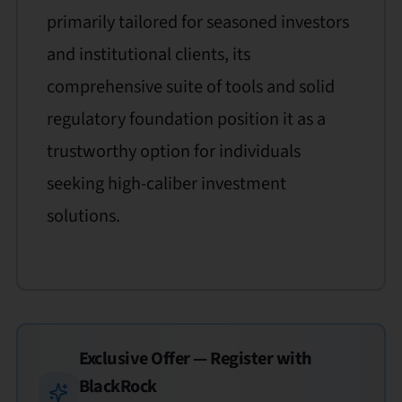
primarily tailored for seasoned investors
and institutional clients, its
comprehensive suite of tools and solid
regulatory foundation position it as a
trustworthy option for individuals
seeking high-caliber investment
solutions.
Exclusive Offer — Register with
BlackRock