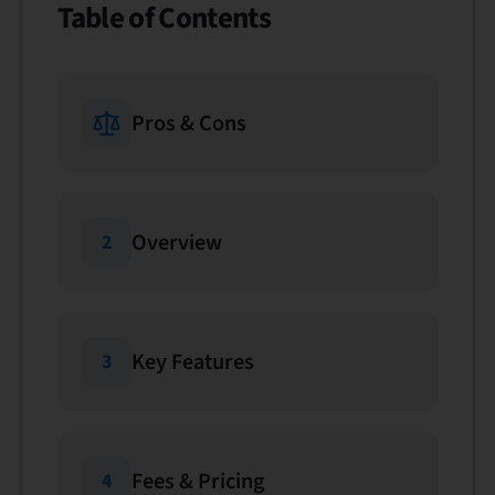
Table of Contents
Pros & Cons
Overview
2
Key Features
3
Fees & Pricing
4