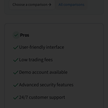
Choose a comparison
All comparisons
Pros
User-friendly interface
Low trading fees
Demo account available
Advanced security features
24/7 customer support