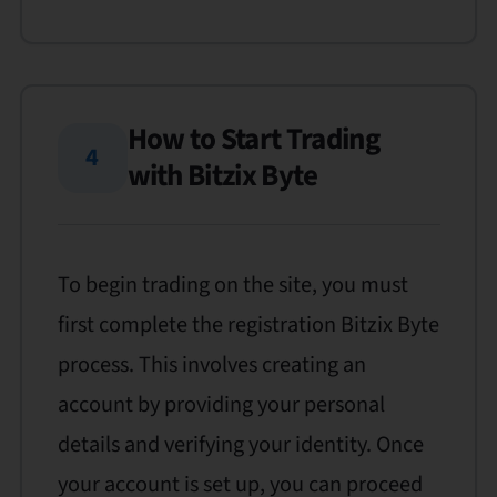
How to Start Trading
4
with Bitzix Byte
To begin trading on the site, you must
first complete the registration Bitzix Byte
process. This involves creating an
account by providing your personal
details and verifying your identity. Once
your account is set up, you can proceed