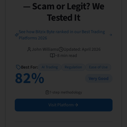
— Scam or Legit? We
Tested It
See how Bitzix Byte ranked in our Best Trading
Platforms 2026
John Williams
Updated
:
April 2026
~
8
min read
Best For:
AI Trading
Regulation
Ease of Use
82
%
Very Good
7-step methodology
Visit Platform