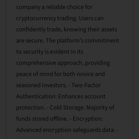
company a reliable choice for
cryptocurrency trading. Users can
confidently trade, knowing their assets
are secure. The platform’s commitment
to security is evident in its
comprehensive approach, providing
peace of mind for both novice and
seasoned investors. - Two-Factor
Authentication: Enhances account
protection. - Cold Storage: Majority of
funds stored offline. - Encryption:
Advanced encryption safeguards data. -