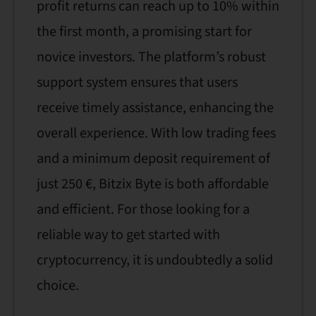
profit returns can reach up to 10% within
the first month, a promising start for
novice investors. The platform’s robust
support system ensures that users
receive timely assistance, enhancing the
overall experience. With low trading fees
and a minimum deposit requirement of
just 250 €, Bitzix Byte is both affordable
and efficient. For those looking for a
reliable way to get started with
cryptocurrency, it is undoubtedly a solid
choice.