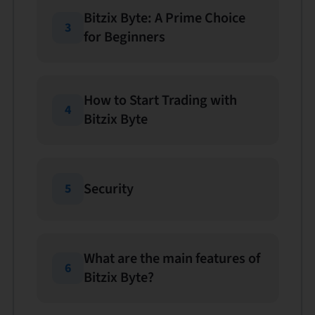
Bitzix Byte: A Prime Choice
3
for Beginners
How to Start Trading with
4
Bitzix Byte
Security
5
What are the main features of
6
Bitzix Byte?