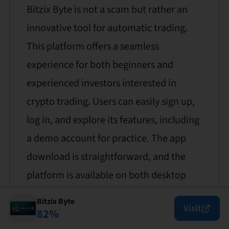
Bitzix Byte is not a scam but rather an
innovative tool for automatic trading.
This platform offers a seamless
experience for both beginners and
experienced investors interested in
crypto trading. Users can easily sign up,
log in, and explore its features, including
a demo account for practice. The app
download is straightforward, and the
platform is available on both desktop
and mobile devices. Bitzix Byte provides
Bitzix Byte
Visit
robust customer support and a user-
82
%