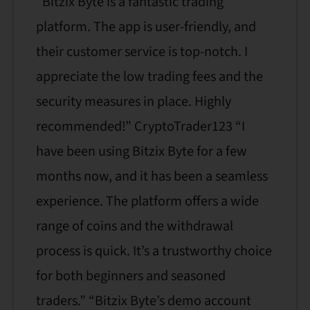
“Bitzix Byte is a fantastic trading
platform. The app is user-friendly, and
their customer service is top-notch. I
appreciate the low trading fees and the
security measures in place. Highly
recommended!” CryptoTrader123 “I
have been using Bitzix Byte for a few
months now, and it has been a seamless
experience. The platform offers a wide
range of coins and the withdrawal
process is quick. It’s a trustworthy choice
for both beginners and seasoned
traders.” “Bitzix Byte’s demo account