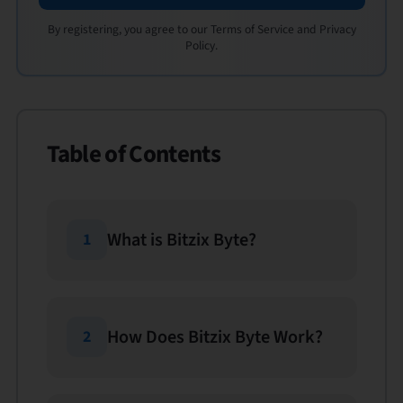
By registering, you agree to our Terms of Service and Privacy
Policy.
Table of Contents
What is Bitzix Byte?
1
How Does Bitzix Byte Work?
2