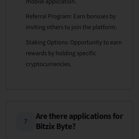
mobile application.
Referral Program: Earn bonuses by
inviting others to join the platform.
Staking Options: Opportunity to earn
rewards by holding specific
cryptocurrencies.
Are there applications for
7
Bitzix Byte?