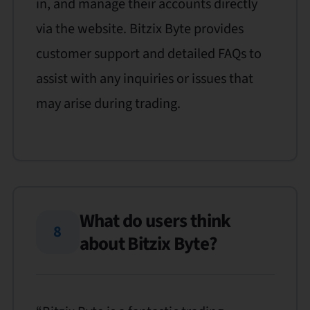
in, and manage their accounts directly
via the website. Bitzix Byte provides
customer support and detailed FAQs to
assist with any inquiries or issues that
may arise during trading.
What do users think
8
about Bitzix Byte?