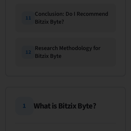
Conclusion: Do I Recommend
11
Bitzix Byte?
Research Methodology for
12
Bitzix Byte
What is Bitzix Byte?
1