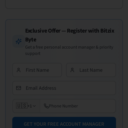
Exclusive Offer — Register with
Bitzix
Byte
Get a free personal account manager & priority
support
🇺🇸
+1
GET YOUR FREE ACCOUNT MANAGER