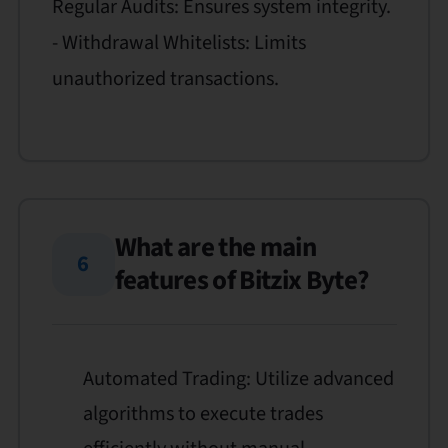
Regular Audits: Ensures system integrity.
- Withdrawal Whitelists: Limits
unauthorized transactions.
What are the main
6
features of Bitzix Byte?
Automated Trading: Utilize advanced
algorithms to execute trades