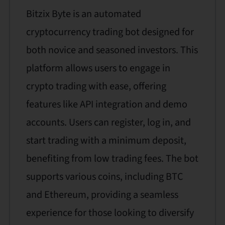
Bitzix Byte is an automated
cryptocurrency trading bot designed for
both novice and seasoned investors. This
platform allows users to engage in
crypto trading with ease, offering
features like API integration and demo
accounts. Users can register, log in, and
start trading with a minimum deposit,
benefiting from low trading fees. The bot
supports various coins, including BTC
and Ethereum, providing a seamless
experience for those looking to diversify