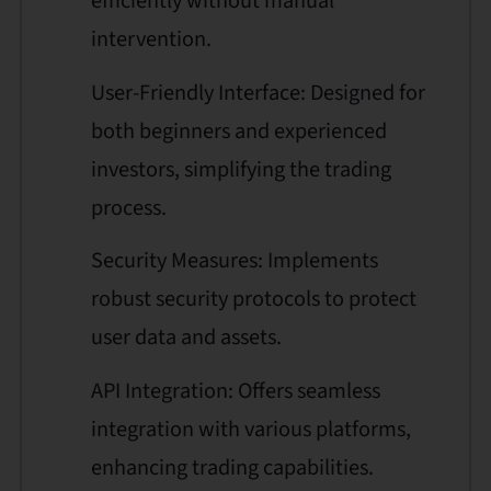
efficiently without manual
intervention.
User-Friendly Interface: Designed for
both beginners and experienced
investors, simplifying the trading
process.
Security Measures: Implements
robust security protocols to protect
user data and assets.
API Integration: Offers seamless
integration with various platforms,
enhancing trading capabilities.