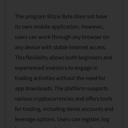
The program Bitzix Byte does not have
its own mobile application. However,
users can work through any browser on
any device with stable Internet access.
This flexibility allows both beginners and
experienced investors to engage in
trading activities without the need for
app downloads. The platform supports
various cryptocurrencies and offers tools
for trading, including demo accounts and
leverage options. Users can register, log