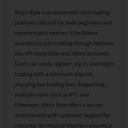
Bitzix Byte is an advanced robot trading
platform tailored for both beginners and
experienced investors. It facilitates
seamless crypto trading through features
like API integration and demo accounts.
Users can easily register, log in, and begin
trading with a minimum deposit,
enjoying low trading fees. Supporting
multiple coins such as BTC and
Ethereum, Bitzix Byte offers a secure
environment with customer support for
inquiries. Its intuitive interface ensures a