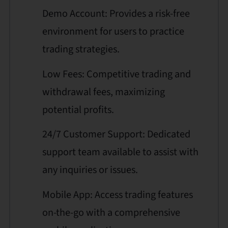
Demo Account: Provides a risk-free
environment for users to practice
trading strategies.
Low Fees: Competitive trading and
withdrawal fees, maximizing
potential profits.
24/7 Customer Support: Dedicated
support team available to assist with
any inquiries or issues.
Mobile App: Access trading features
on-the-go with a comprehensive