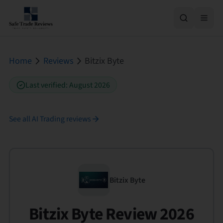
Home
Reviews
Bitzix Byte
Last verified
:
August 2026
See all
AI Trading
reviews
Bitzix Byte
Bitzix Byte Review 2026