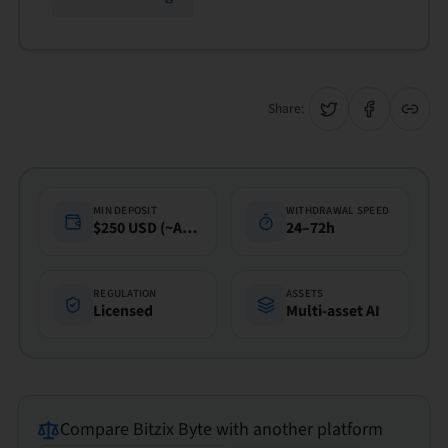
Share:
MIN DEPOSIT
WITHDRAWAL SPEED
$250 USD (~A$360)
24–72h
REGULATION
ASSETS
Licensed
Multi-asset AI
Compare
Bitzix Byte
with another platform