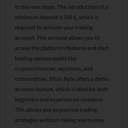
to the next steps. The introduction of a
minimum deposit is 250 €, which is
required to activate your trading
account. This amount allows you to
access the platform’s features and start
trading various assets like
cryptocurrencies, securities, and
commodities. Bitzix Byte offers a demo
account feature, which is ideal for both
beginners and experienced investors.
This allows you to practice trading
strategies without risking real money.