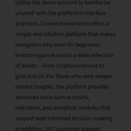
Utilize the demo account to familiarize
yourself with the platform’s interface
and tools. Coreva Investments offers a
simple and intuitive platform that makes
navigation easy even for beginners.
Investors gain access to a wide selection
of assets — from cryptocurrencies to
gold and oil. For those who seek deeper
market insights, the platform provides
advanced tools such as charts,
indicators, and analytical modules that
support well-informed decision-making.
In addition, 24/7 customer support