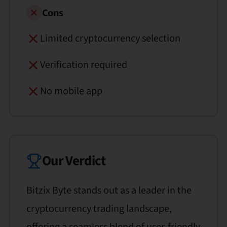
Cons
Limited cryptocurrency selection
Verification required
No mobile app
Our Verdict
Bitzix Byte stands out as a leader in the
cryptocurrency trading landscape,
offering a seamless blend of user-friendly