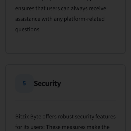
ensures that users can always receive
assistance with any platform-related
questions.
Security
5
Bitzix Byte offers robust security features
for its users: These measures make the