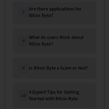
Are there applications for
7
Bitzix Byte?
What do users think about
8
Bitzix Byte?
Is Bitzix Byte a Scam or Not?
9
4 Expert Tips for Getting
10
Started with Bitzix Byte