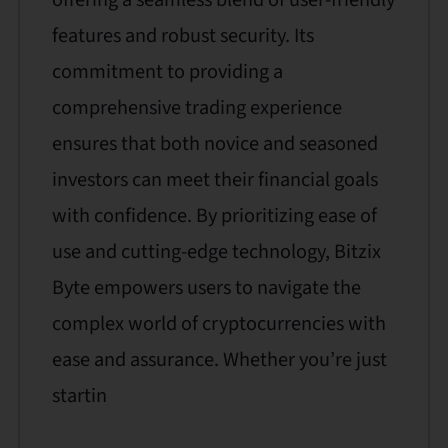
features and robust security. Its
commitment to providing a
comprehensive trading experience
ensures that both novice and seasoned
investors can meet their financial goals
with confidence. By prioritizing ease of
use and cutting-edge technology, Bitzix
Byte empowers users to navigate the
complex world of cryptocurrencies with
ease and assurance. Whether you’re just
startin