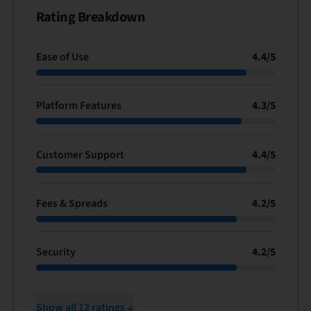
Rating Breakdown
Ease of Use
4.4
/
5
Platform Features
4.3
/
5
Customer Support
4.4
/
5
Fees & Spreads
4.2
/
5
Security
4.2
/
5
Show all 12 ratings ↓