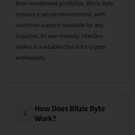
their investment portfolios. Bitzix Byte
ensures a secure environment, with
customer support available for any
inquiries. Its user-friendly interface
makes it a reliable choice for crypto
enthusiasts.
How Does Bitzix Byte
2
Work?