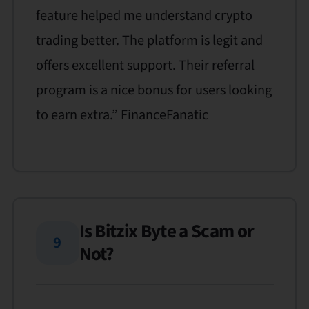
feature helped me understand crypto
trading better. The platform is legit and
offers excellent support. Their referral
program is a nice bonus for users looking
to earn extra.” FinanceFanatic
Is Bitzix Byte a Scam or
9
Not?