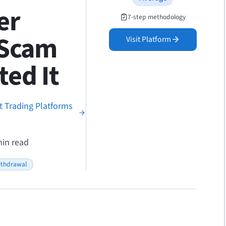
er
7-step methodology
 Scam
Visit Platform
ted It
 Trading Platforms
in read
ithdrawal