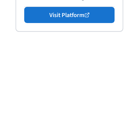
Visit Platform