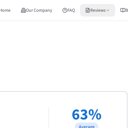
Home
Our Company
FAQ
Reviews
B
63
%
Average