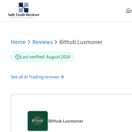
Home
Reviews
Bithub Luxmoner
Last verified
:
August 2026
See all
AI Trading
reviews
Bithub Luxmoner