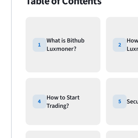
Table of Contents
What is Bithub
How
1
2
Luxmoner?
Lux
How to Start
Secu
4
5
Trading?