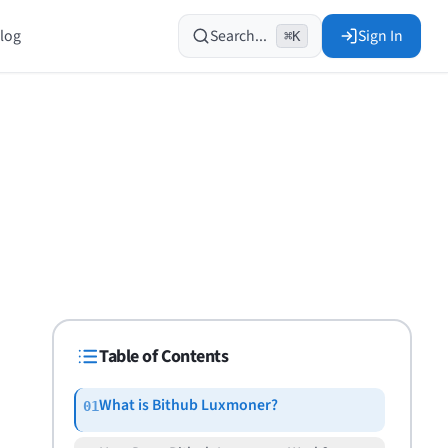
log
Search...
Sign In
⌘K
Table of Contents
What is Bithub Luxmoner?
01