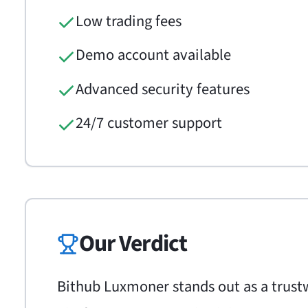
Low trading fees
Demo account available
Advanced security features
24/7 customer support
Our Verdict
Bithub Luxmoner stands out as a trust