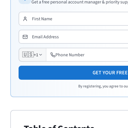
Get a free personal account manager & priority sup
🇺🇸
+1
GET YOUR FRE
By registering, you agree to ou