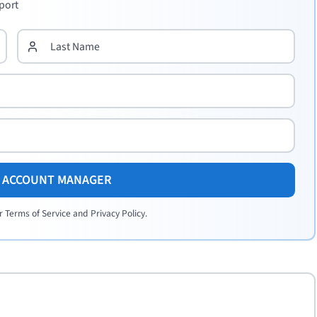
port
E ACCOUNT MANAGER
r Terms of Service and Privacy Policy.