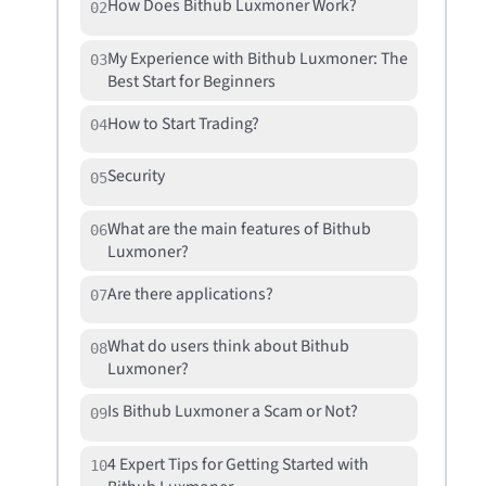
How Does Bithub Luxmoner Work?
02
My Experience with Bithub Luxmoner: The
03
Best Start for Beginners
How to Start Trading?
04
Security
05
What are the main features of Bithub
06
Luxmoner?
Are there applications?
07
What do users think about Bithub
08
Luxmoner?
Is Bithub Luxmoner a Scam or Not?
09
4 Expert Tips for Getting Started with
10