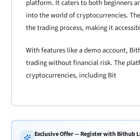
platform. It caters to both beginners 
into the world of cryptocurrencies. The 
the trading process, making it accessibl
With features like a demo account, Bit
trading without financial risk. The pla
cryptocurrencies, including Bit
Exclusive Offer — Register with
Bithub 