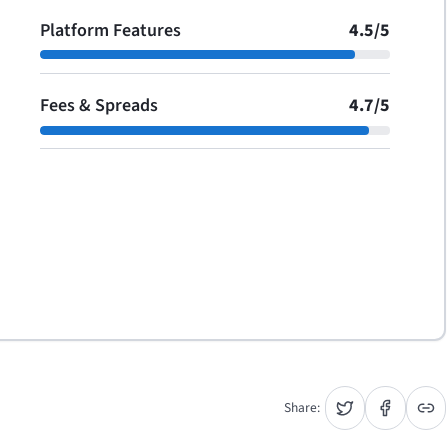
Platform Features
4.5
/
5
Fees & Spreads
4.7
/
5
Share: