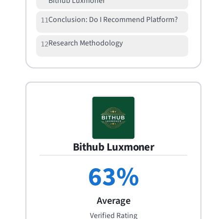
Bithub Luxmoner
Conclusion: Do I Recommend Platform?
11
Research Methodology
12
Bithub Luxmoner
63
%
Average
Verified Rating