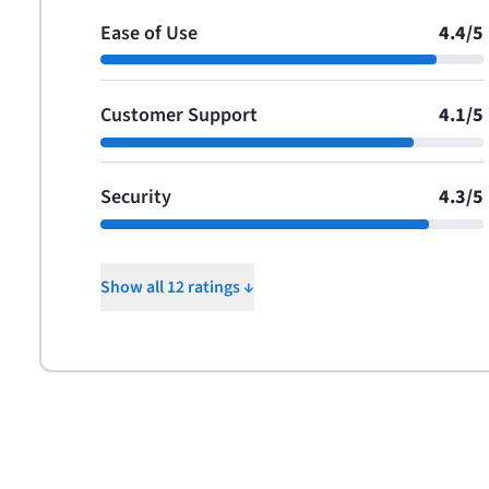
Ease of Use
4.4
/
5
Customer Support
4.1
/
5
Security
4.3
/
5
Show all 12 ratings ↓