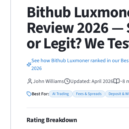
Bithub Luxmon
Review 2026 —
or Legit? We Tes
See how Bithub Luxmoner ranked in our Best
2026
John Williams
Updated
:
April 2026
~
8
m
Best For:
AI Trading
Fees & Spreads
Deposit & W
Rating Breakdown