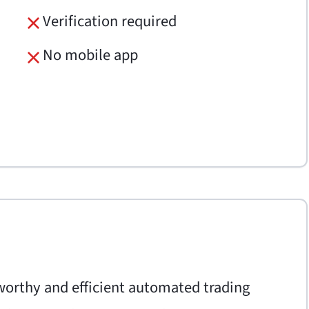
Verification required
No mobile app
worthy and efficient automated trading