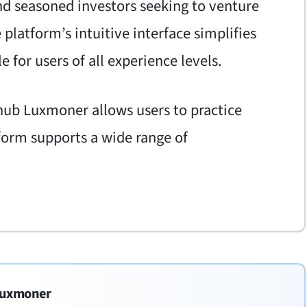
and seasoned investors seeking to venture
platform’s intuitive interface simplifies
e for users of all experience levels.
hub Luxmoner allows users to practice
tform supports a wide range of
Luxmoner