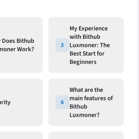
My Experience
with Bithub
 Does Bithub
Luxmoner: The
3
moner Work?
Best Start for
Beginners
What are the
main features of
rity
6
Bithub
Luxmoner?