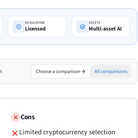
REGULATION
ASSETS
Licensed
Multi-asset AI
m
Choose a comparison
All comparisons
Cons
Limited cryptocurrency selection