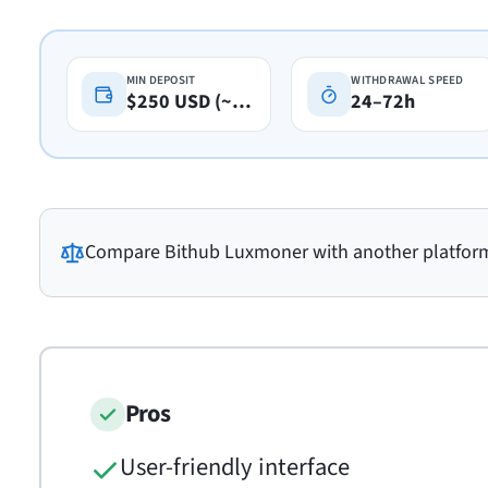
MIN DEPOSIT
WITHDRAWAL SPEED
$250 USD (~A$360)
24–72h
Compare
Bithub Luxmoner
with another platfor
Pros
User-friendly interface