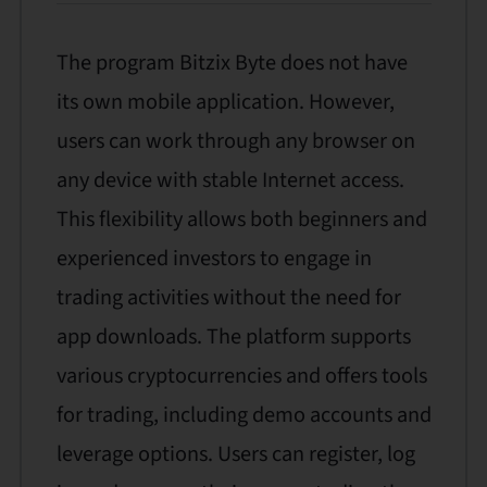
The program Bitzix Byte does not have
its own mobile application. However,
users can work through any browser on
any device with stable Internet access.
This flexibility allows both beginners and
experienced investors to engage in
trading activities without the need for
app downloads. The platform supports
various cryptocurrencies and offers tools
for trading, including demo accounts and
leverage options. Users can register, log