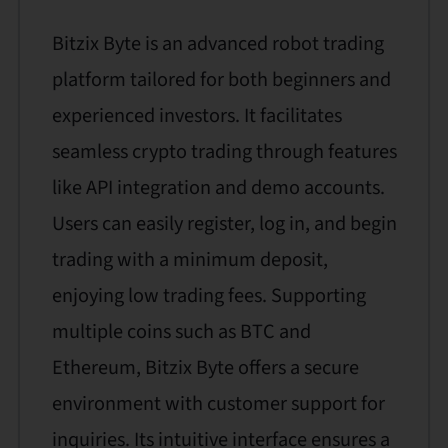
Bitzix Byte is an advanced robot trading
platform tailored for both beginners and
experienced investors. It facilitates
seamless crypto trading through features
like API integration and demo accounts.
Users can easily register, log in, and begin
trading with a minimum deposit,
enjoying low trading fees. Supporting
multiple coins such as BTC and
Ethereum, Bitzix Byte offers a secure
environment with customer support for
inquiries. Its intuitive interface ensures a