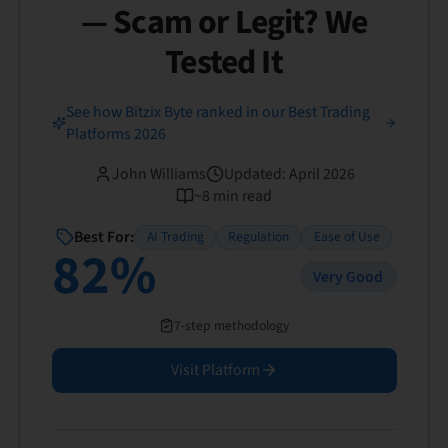
— Scam or Legit? We
Tested It
See how Bitzix Byte ranked in our Best Trading
Platforms 2026
John Williams
Updated
:
April 2026
~
8
min read
Best For:
AI Trading
Regulation
Ease of Use
82
%
Very Good
7-step methodology
Visit Platform