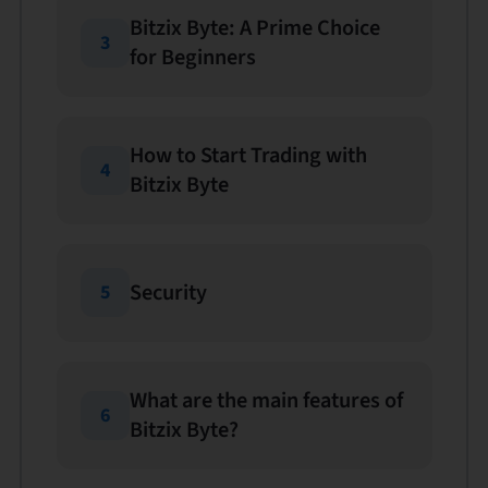
Bitzix Byte: A Prime Choice
3
for Beginners
How to Start Trading with
4
Bitzix Byte
Security
5
What are the main features of
6
Bitzix Byte?