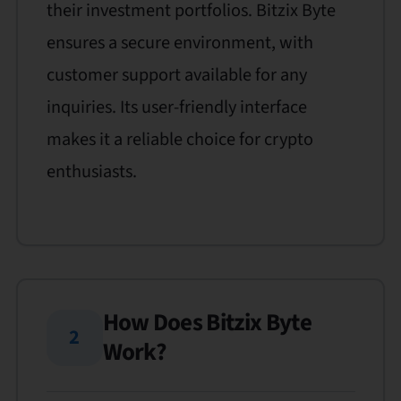
their investment portfolios. Bitzix Byte
ensures a secure environment, with
customer support available for any
inquiries. Its user-friendly interface
makes it a reliable choice for crypto
enthusiasts.
How Does Bitzix Byte
2
Work?