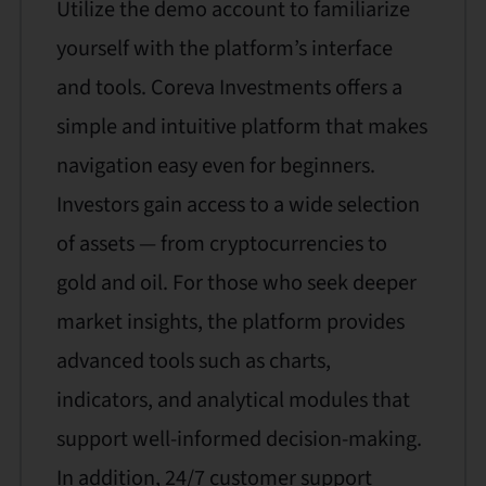
Utilize the demo account to familiarize
yourself with the platform’s interface
and tools. Coreva Investments offers a
simple and intuitive platform that makes
navigation easy even for beginners.
Investors gain access to a wide selection
of assets — from cryptocurrencies to
gold and oil. For those who seek deeper
market insights, the platform provides
advanced tools such as charts,
indicators, and analytical modules that
support well-informed decision-making.
In addition, 24/7 customer support