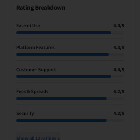
Rating Breakdown
Ease of Use
4.4
/
5
Platform Features
4.3
/
5
Customer Support
4.4
/
5
Fees & Spreads
4.2
/
5
Security
4.2
/
5
Show all 12 ratings ↓