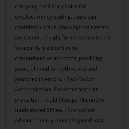
company a reliable choice for
cryptocurrency trading. Users can
confidently trade, knowing their assets
are secure. The platform’s commitment
to security is evident in its
comprehensive approach, providing
peace of mind for both novice and
seasoned investors. - Two-Factor
Authentication: Enhances account
protection. - Cold Storage: Majority of
funds stored offline. - Encryption:
Advanced encryption safeguards data. -