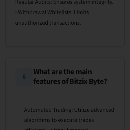
Regular Audits: Ensures system integrity.
- Withdrawal Whitelists: Limits
unauthorized transactions.
What are the main
6
features of Bitzix Byte?
Automated Trading: Utilize advanced
algorithms to execute trades