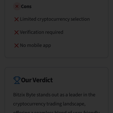
Cons
Limited cryptocurrency selection
Verification required
No mobile app
Our Verdict
Bitzix Byte stands out as a leader in the
cryptocurrency trading landscape,
offering a seamless blend of user-friendly