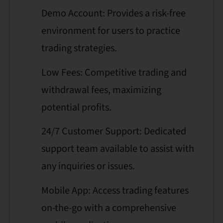
Demo Account: Provides a risk-free
environment for users to practice
trading strategies.
Low Fees: Competitive trading and
withdrawal fees, maximizing
potential profits.
24/7 Customer Support: Dedicated
support team available to assist with
any inquiries or issues.
Mobile App: Access trading features
on-the-go with a comprehensive