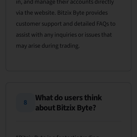
in, and manage their accounts directly
via the website. Bitzix Byte provides
customer support and detailed FAQs to
assist with any inquiries or issues that
may arise during trading.
What do users think
8
about Bitzix Byte?