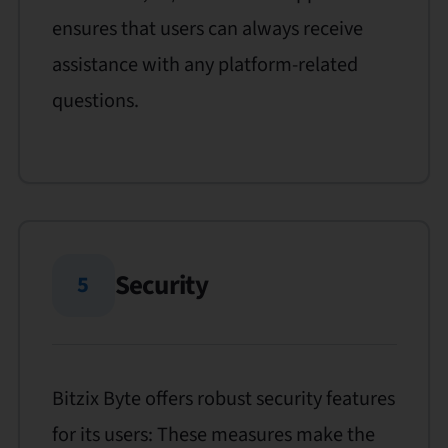
ensures that users can always receive
assistance with any platform-related
questions.
Security
5
Bitzix Byte offers robust security features
for its users: These measures make the