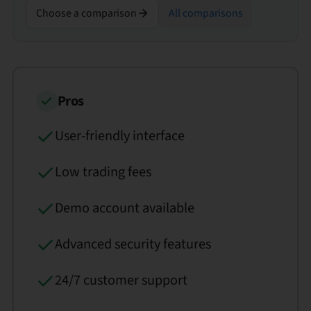
Choose a comparison
All comparisons
Pros
User-friendly interface
Low trading fees
Demo account available
Advanced security features
24/7 customer support