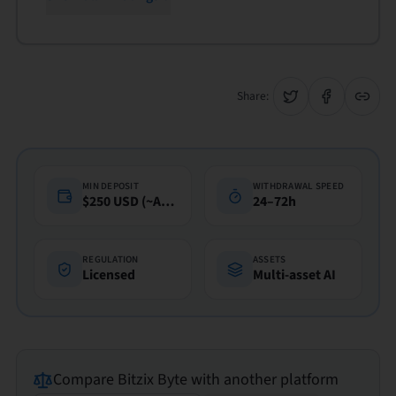
Share:
MIN DEPOSIT
WITHDRAWAL SPEED
$250 USD (~A$360)
24–72h
REGULATION
ASSETS
Licensed
Multi-asset AI
Compare
Bitzix Byte
with another platform