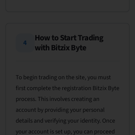
How to Start Trading
4
with Bitzix Byte
To begin trading on the site, you must
first complete the registration Bitzix Byte
process. This involves creating an
account by providing your personal
details and verifying your identity. Once
your account is set up, you can proceed