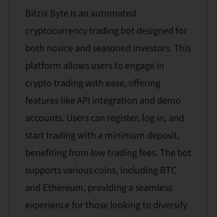
Bitzix Byte is an automated
cryptocurrency trading bot designed for
both novice and seasoned investors. This
platform allows users to engage in
crypto trading with ease, offering
features like API integration and demo
accounts. Users can register, log in, and
start trading with a minimum deposit,
benefiting from low trading fees. The bot
supports various coins, including BTC
and Ethereum, providing a seamless
experience for those looking to diversify