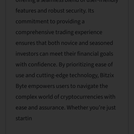
features and robust security. Its
commitment to providing a
comprehensive trading experience
ensures that both novice and seasoned
investors can meet their financial goals
with confidence. By prioritizing ease of
use and cutting-edge technology, Bitzix
Byte empowers users to navigate the
complex world of cryptocurrencies with
ease and assurance. Whether you’re just
startin