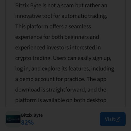
Bitzix Byte is not a scam but rather an
innovative tool for automatic trading.
This platform offers a seamless
experience for both beginners and
experienced investors interested in
crypto trading. Users can easily sign up,
log in, and explore its features, including
a demo account for practice. The app
download is straightforward, and the
platform is available on both desktop
and mobile devices. Bitzix Byte provides
Bitzix Byte
Visit
robust customer support and a user-
82
%