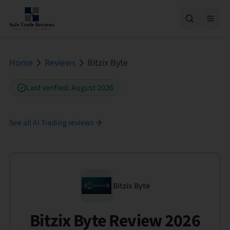
Home
Reviews
Bitzix Byte
Last verified
:
August 2026
See all
AI Trading
reviews
Bitzix Byte
Bitzix Byte Review 2026