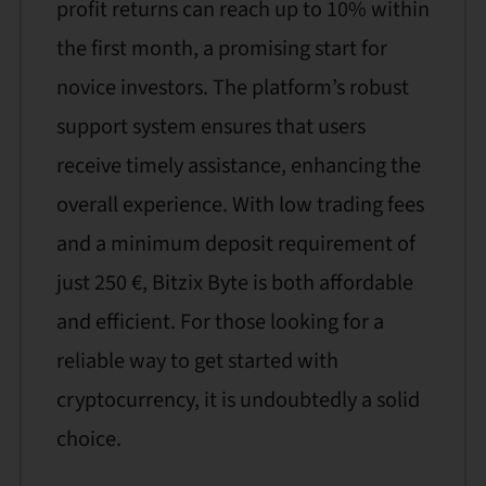
profit returns can reach up to 10% within
the first month, a promising start for
novice investors. The platform’s robust
support system ensures that users
receive timely assistance, enhancing the
overall experience. With low trading fees
and a minimum deposit requirement of
just 250 €, Bitzix Byte is both affordable
and efficient. For those looking for a
reliable way to get started with
cryptocurrency, it is undoubtedly a solid
choice.