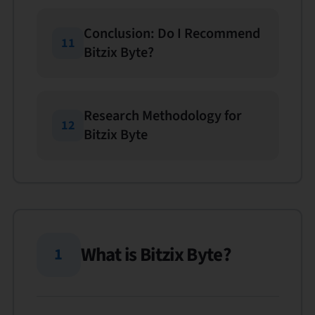
Conclusion: Do I Recommend
11
Bitzix Byte?
Research Methodology for
12
Bitzix Byte
What is Bitzix Byte?
1