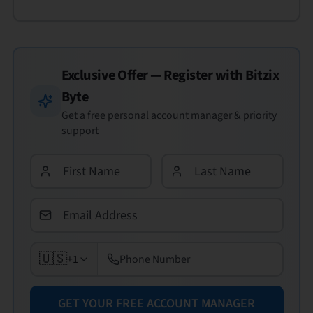
Exclusive Offer — Register with
Bitzix
Byte
Get a free personal account manager & priority
support
🇺🇸
+1
GET YOUR FREE ACCOUNT MANAGER