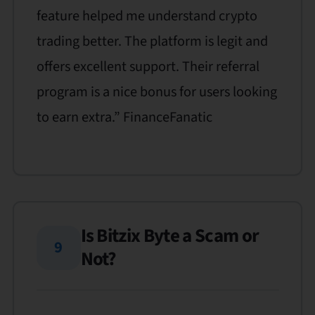
feature helped me understand crypto
trading better. The platform is legit and
offers excellent support. Their referral
program is a nice bonus for users looking
to earn extra.” FinanceFanatic
Is Bitzix Byte a Scam or
9
Not?