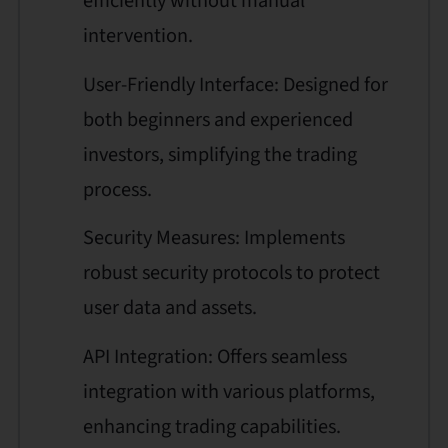
efficiently without manual
intervention.
User-Friendly Interface: Designed for
both beginners and experienced
investors, simplifying the trading
process.
Security Measures: Implements
robust security protocols to protect
user data and assets.
API Integration: Offers seamless
integration with various platforms,
enhancing trading capabilities.