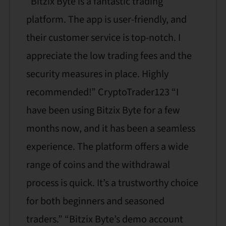
“Bitzix Byte is a fantastic trading
platform. The app is user-friendly, and
their customer service is top-notch. I
appreciate the low trading fees and the
security measures in place. Highly
recommended!” CryptoTrader123 “I
have been using Bitzix Byte for a few
months now, and it has been a seamless
experience. The platform offers a wide
range of coins and the withdrawal
process is quick. It’s a trustworthy choice
for both beginners and seasoned
traders.” “Bitzix Byte’s demo account