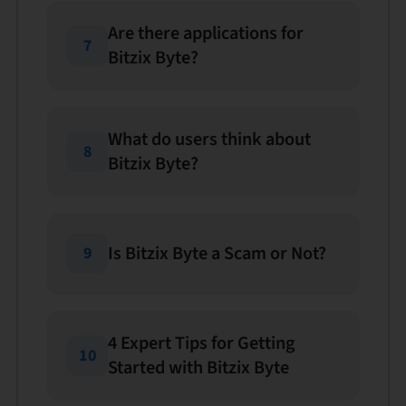
Are there applications for
7
Bitzix Byte?
What do users think about
8
Bitzix Byte?
Is Bitzix Byte a Scam or Not?
9
4 Expert Tips for Getting
10
Started with Bitzix Byte