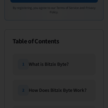
By registering, you agree to our Terms of Service and Privacy
Policy.
Table of Contents
What is Bitzix Byte?
1
How Does Bitzix Byte Work?
2