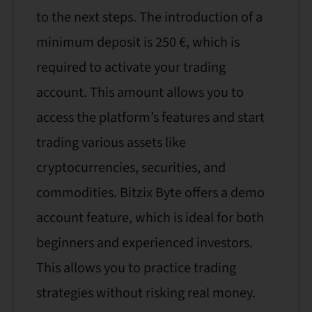
to the next steps. The introduction of a
minimum deposit is 250 €, which is
required to activate your trading
account. This amount allows you to
access the platform’s features and start
trading various assets like
cryptocurrencies, securities, and
commodities. Bitzix Byte offers a demo
account feature, which is ideal for both
beginners and experienced investors.
This allows you to practice trading
strategies without risking real money.