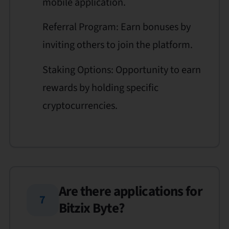
mobile application.
Referral Program: Earn bonuses by
inviting others to join the platform.
Staking Options: Opportunity to earn
rewards by holding specific
cryptocurrencies.
Are there applications for
7
Bitzix Byte?