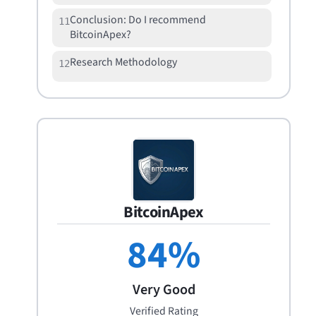
Conclusion: Do I recommend
11
BitcoinApex?
Research Methodology
12
BitcoinApex
84
%
Very Good
Verified Rating