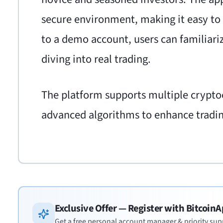
secure environment, making it easy to
to a demo account, users can familiari
diving into real trading.
The platform supports multiple cryptoc
advanced algorithms to enhance trading
Exclusive Offer — Register with
BitcoinA
Get a free personal account manager & priority sup