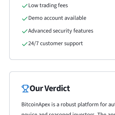
Low trading fees
Demo account available
Advanced security features
24/7 customer support
Our Verdict
BitcoinApex is a robust platform for a
novice and seasoned investors. The app