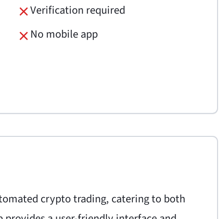
Verification required
No mobile app
utomated crypto trading, catering to both
 provides a user-friendly interface and