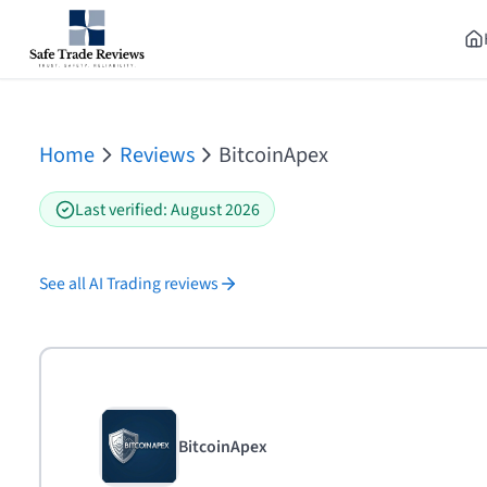
Home
Reviews
BitcoinApex
Last verified
:
August 2026
See all
AI Trading
reviews
BitcoinApex