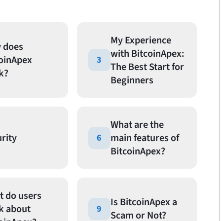
My Experience
 does
with BitcoinApex:
coinApex
3
The Best Start for
k?
Beginners
What are the
rity
main features of
6
BitcoinApex?
t do users
Is BitcoinApex a
k about
9
Scam or Not?