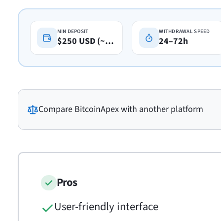
MIN DEPOSIT
WITHDRAWAL SPEED
$250 USD (~A$360)
24–72h
Compare
BitcoinApex
with another platform
Pros
User-friendly interface