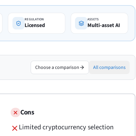
REGULATION
ASSETS
Licensed
Multi-asset AI
Choose a comparison
All comparisons
Cons
Limited cryptocurrency selection