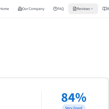
Home
Our Company
FAQ
Reviews
B
84
%
Very Good