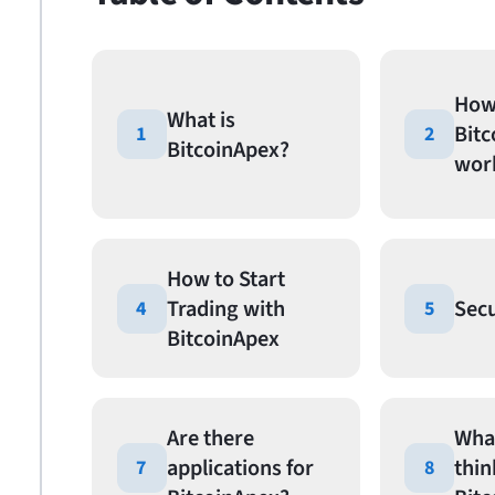
How
What is
Bit
1
2
BitcoinApex?
wor
How to Start
Trading with
Secu
4
5
BitcoinApex
Are there
Wha
applications for
thin
7
8