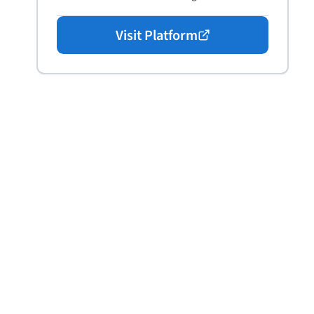
Visit Platform