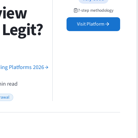
view
7-step methodology
Legit?
Visit Platform
ding Platforms 2026
in read
rawal