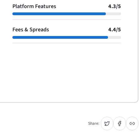
Platform Features
4.3
/
5
Fees & Spreads
4.4
/
5
Share: