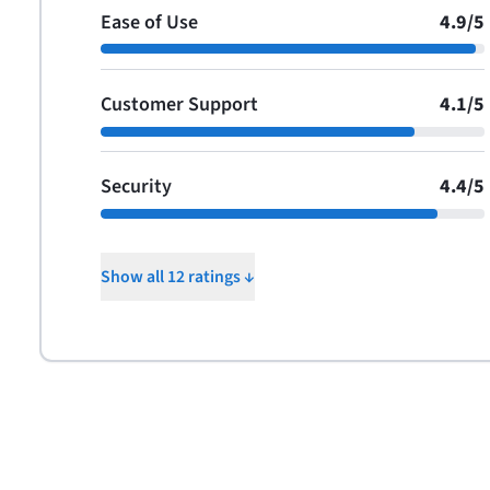
Ease of Use
4.9
/
5
Customer Support
4.1
/
5
Security
4.4
/
5
Show all 12 ratings ↓