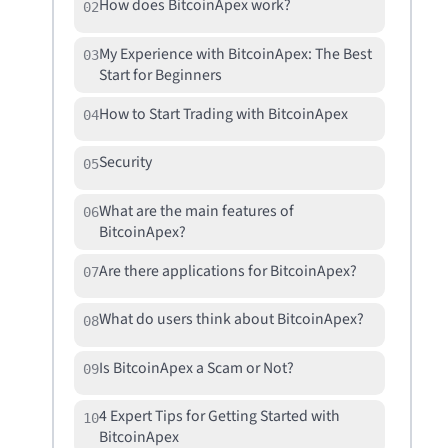
How does BitcoinApex work?
02
My Experience with BitcoinApex: The Best
03
Start for Beginners
How to Start Trading with BitcoinApex
04
Security
05
What are the main features of
06
BitcoinApex?
Are there applications for BitcoinApex?
07
What do users think about BitcoinApex?
08
Is BitcoinApex a Scam or Not?
09
4 Expert Tips for Getting Started with
10
BitcoinApex