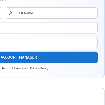
E ACCOUNT MANAGER
r Terms of Service and Privacy Policy.