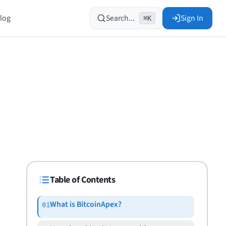
log
Search...
Sign In
⌘K
Table of Contents
What is BitcoinApex?
01