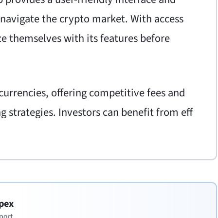
 navigate the crypto market. With access
ze themselves with its features before
urrencies, offering competitive fees and
 strategies. Investors can benefit from eff
pex
port