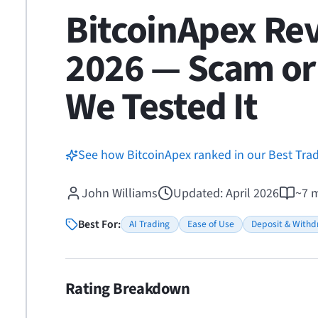
BitcoinApex Re
2026 — Scam or 
We Tested It
See how BitcoinApex ranked in our Best Tra
John Williams
Updated
:
April 2026
~
7
m
Best For:
AI Trading
Ease of Use
Deposit & Withd
Rating Breakdown