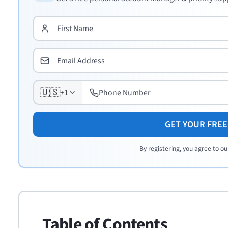
🇺🇸
+1
GET YOUR FRE
By registering, you agree to ou
Table of Contents