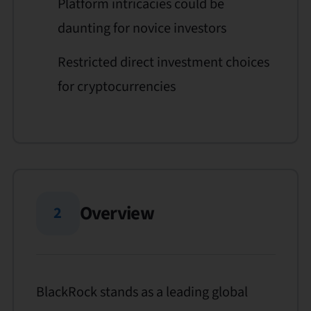
Platform intricacies could be
daunting for novice investors
Restricted direct investment choices
for cryptocurrencies
Overview
2
BlackRock stands as a leading global