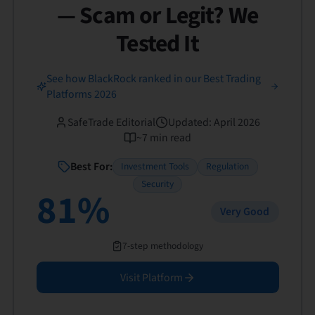
— Scam or Legit? We
Tested It
See how BlackRock ranked in our Best Trading
Platforms 2026
SafeTrade Editorial
Updated
:
April 2026
~
7
min read
Best For:
Investment Tools
Regulation
Security
81
%
Very Good
7-step methodology
Visit Platform