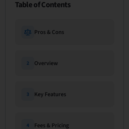
Table of Contents
Pros & Cons
Overview
2
Key Features
3
Fees & Pricing
4