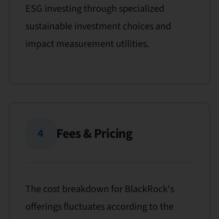
ESG investing through specialized
sustainable investment choices and
impact measurement utilities.
Fees & Pricing
4
The cost breakdown for BlackRock's
offerings fluctuates according to the