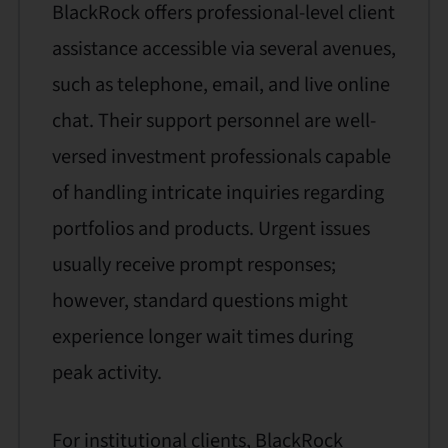
BlackRock offers professional-level client
assistance accessible via several avenues,
such as telephone, email, and live online
chat. Their support personnel are well-
versed investment professionals capable
of handling intricate inquiries regarding
portfolios and products. Urgent issues
usually receive prompt responses;
however, standard questions might
experience longer wait times during
peak activity.
For institutional clients, BlackRock