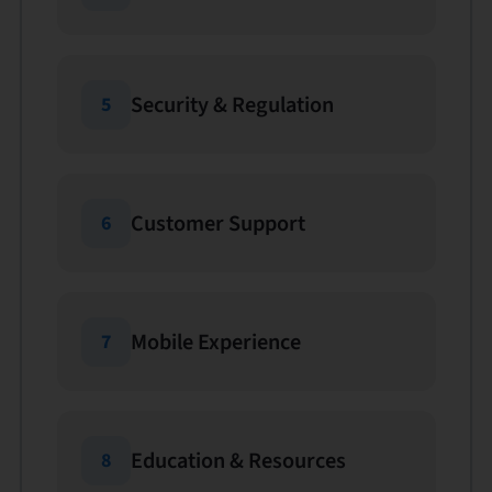
Security & Regulation
5
Customer Support
6
Mobile Experience
7
Education & Resources
8