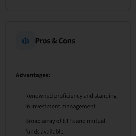
Pros & Cons
Advantages:
Renowned proficiency and standing
in investment management
Broad array of ETFs and mutual
funds available