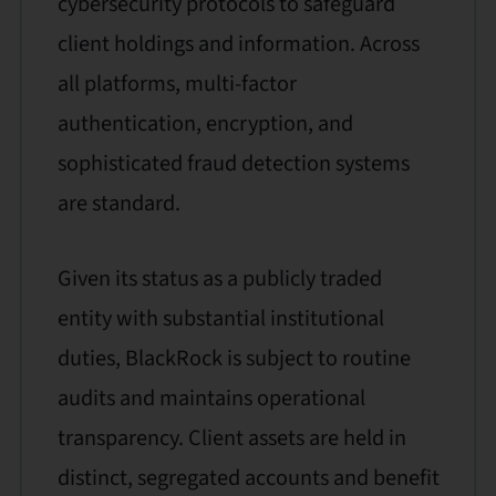
cybersecurity protocols to safeguard
client holdings and information. Across
all platforms, multi-factor
authentication, encryption, and
sophisticated fraud detection systems
are standard.
Given its status as a publicly traded
entity with substantial institutional
duties, BlackRock is subject to routine
audits and maintains operational
transparency. Client assets are held in
distinct, segregated accounts and benefit