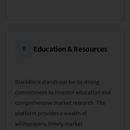
Education & Resources
8
BlackRock stands out for its strong
commitment to investor education and
comprehensive market research. The
platform provides a wealth of
whitepapers, timely market