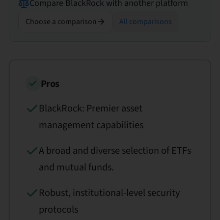
Compare
BlackRock
with another platform
Choose a comparison
All comparisons
Pros
BlackRock: Premier asset
management capabilities
A broad and diverse selection of ETFs
and mutual funds.
Robust, institutional-level security
protocols