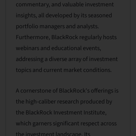
commentary, and valuable investment
insights, all developed by its seasoned
portfolio managers and analysts.
Furthermore, BlackRock regularly hosts
webinars and educational events,
addressing a diverse array of investment
topics and current market conditions.
A cornerstone of BlackRock's offerings is
the high-caliber research produced by
the BlackRock Investment Institute,
which garners significant respect across
the investment landscape. Its