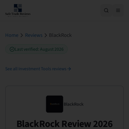
Home
Reviews
BlackRock
Last verified
:
August 2026
See all
Investment Tools
reviews
BlackRock
BlackRock Review 2026