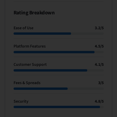
Rating Breakdown
Ease of Use
3.2
/
5
Platform Features
4.5
/
5
Customer Support
4.1
/
5
Fees & Spreads
3
/
5
Security
4.8
/
5