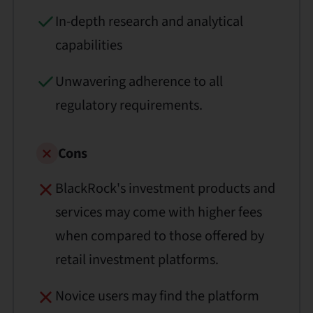
In-depth research and analytical
capabilities
Unwavering adherence to all
regulatory requirements.
Cons
BlackRock's investment products and
services may come with higher fees
when compared to those offered by
retail investment platforms.
Novice users may find the platform