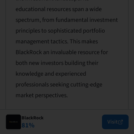
educational resources span a wide
spectrum, from fundamental investment
principles to sophisticated portfolio
management tactics. This makes
BlackRock an invaluable resource for
both new investors building their
knowledge and experienced
professionals seeking cutting-edge
market perspectives.
BlackRock
Visit
81
%