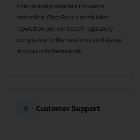
from industry-standard insurance
protection. BlackRock's established
reputation and consistent regulatory
compliance further reinforce confidence
in its security framework.
Customer Support
6