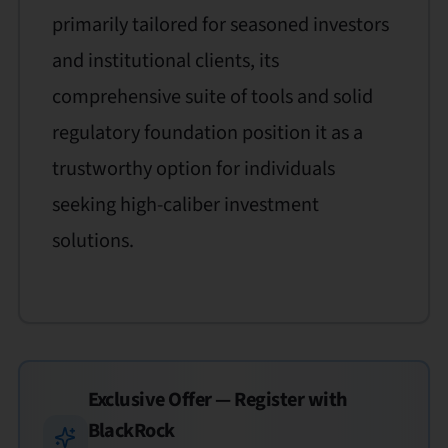
primarily tailored for seasoned investors
and institutional clients, its
comprehensive suite of tools and solid
regulatory foundation position it as a
trustworthy option for individuals
seeking high-caliber investment
solutions.
Exclusive Offer — Register with
BlackRock