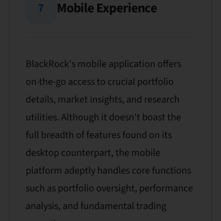
Mobile Experience
7
BlackRock's mobile application offers
on-the-go access to crucial portfolio
details, market insights, and research
utilities. Although it doesn't boast the
full breadth of features found on its
desktop counterpart, the mobile
platform adeptly handles core functions
such as portfolio oversight, performance
analysis, and fundamental trading