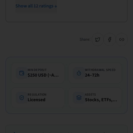
Show all 12 ratings ↓
Share:
MIN DEPOSIT
WITHDRAWAL SPEED
$250 USD (~A$360)
24–72h
REGULATION
ASSETS
Licensed
Stocks, ETFs, Funds