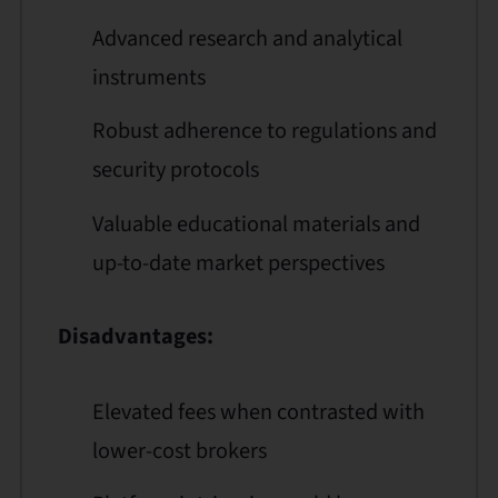
Advanced research and analytical
instruments
Robust adherence to regulations and
security protocols
Valuable educational materials and
up-to-date market perspectives
Disadvantages:
Elevated fees when contrasted with
lower-cost brokers