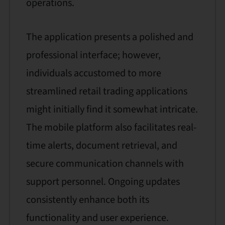
operations.
The application presents a polished and
professional interface; however,
individuals accustomed to more
streamlined retail trading applications
might initially find it somewhat intricate.
The mobile platform also facilitates real-
time alerts, document retrieval, and
secure communication channels with
support personnel. Ongoing updates
consistently enhance both its
functionality and user experience.