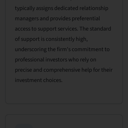
typically assigns dedicated relationship
managers and provides preferential
access to support services. The standard
of support is consistently high,
underscoring the firm's commitment to
professional investors who rely on
precise and comprehensive help for their
investment choices.