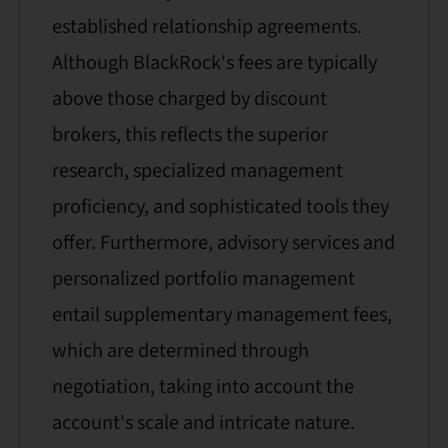
established relationship agreements.
Although BlackRock's fees are typically
above those charged by discount
brokers, this reflects the superior
research, specialized management
proficiency, and sophisticated tools they
offer. Furthermore, advisory services and
personalized portfolio management
entail supplementary management fees,
which are determined through
negotiation, taking into account the
account's scale and intricate nature.