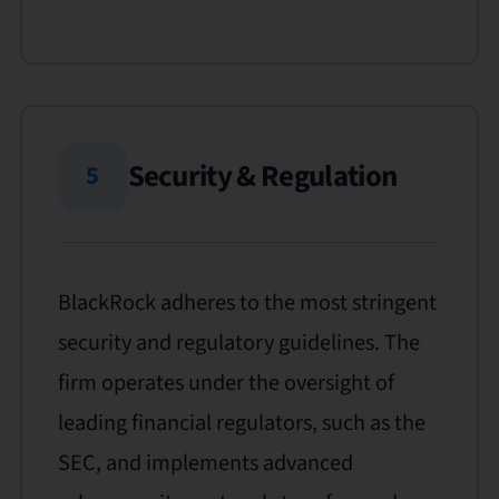
Security & Regulation
5
BlackRock adheres to the most stringent
security and regulatory guidelines. The
firm operates under the oversight of
leading financial regulators, such as the
SEC, and implements advanced