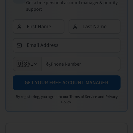
Get a free personal account manager & priority
support
🇺🇸
+1
GET YOUR FREE ACCOUNT MANAGER
By registering, you agree to our Terms of Service and Privacy
Policy.