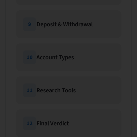
Deposit & Withdrawal
9
Account Types
10
Research Tools
11
Final Verdict
12