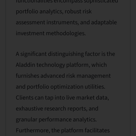
functionalities encompass sophisticated
portfolio analytics, robust risk
assessment instruments, and adaptable
investment methodologies.
A significant distinguishing factor is the
Aladdin technology platform, which
furnishes advanced risk management
and portfolio optimization utilities.
Clients can tap into live market data,
exhaustive research reports, and
granular performance analytics.
Furthermore, the platform facilitates