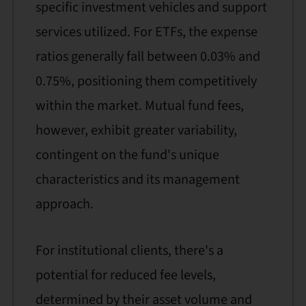
specific investment vehicles and support
services utilized. For ETFs, the expense
ratios generally fall between 0.03% and
0.75%, positioning them competitively
within the market. Mutual fund fees,
however, exhibit greater variability,
contingent on the fund's unique
characteristics and its management
approach.
For institutional clients, there's a
potential for reduced fee levels,
determined by their asset volume and