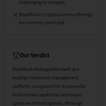
challenging to navigate.
BlackRock's cryptocurrency offerings
are currently restricted.
Our Verdict
BlackRock distinguishes itself as a
leading investment management
platform, recognized for its powerful
institutional capabilities and broad
spectrum of fund options. Although