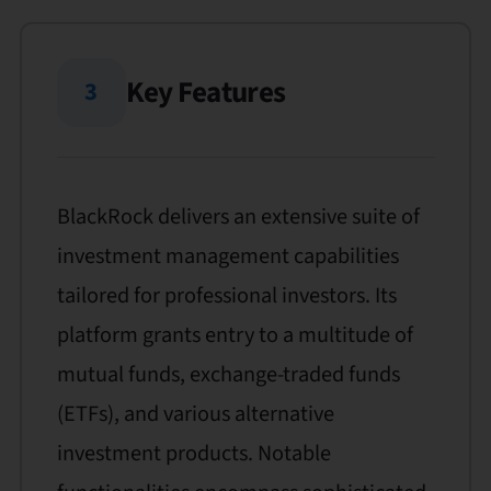
Key Features
3
BlackRock delivers an extensive suite of
investment management capabilities
tailored for professional investors. Its
platform grants entry to a multitude of
mutual funds, exchange-traded funds
(ETFs), and various alternative
investment products. Notable