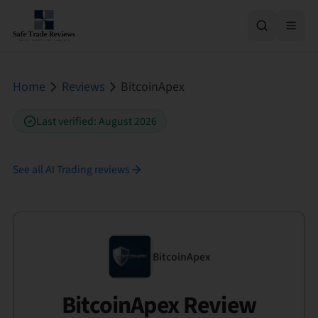
Home
Reviews
BitcoinApex
Last verified
:
August 2026
See all
AI Trading
reviews
BitcoinApex
BitcoinApex Review