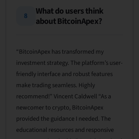
What do users think
8
about BitcoinApex?
“BitcoinApex has transformed my
investment strategy. The platform’s user-
friendly interface and robust features
make trading seamless. Highly
recommend!” Vincent Caldwell “As a
newcomer to crypto, BitcoinApex
provided the guidance I needed. The
educational resources and responsive