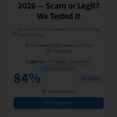
2026 — Scam or Legit?
We Tested It
See how BitcoinApex ranked in our Best Trading
Platforms 2026
John Williams
Updated
:
April 2026
~
7
min read
Best For:
AI Trading
Ease of Use
Deposit & Withdrawal
84
%
Very Good
7-step methodology
Visit Platform