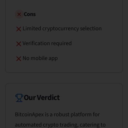
Cons
Limited cryptocurrency selection
Verification required
No mobile app
Our Verdict
BitcoinApex is a robust platform for
automated crypto trading, catering to