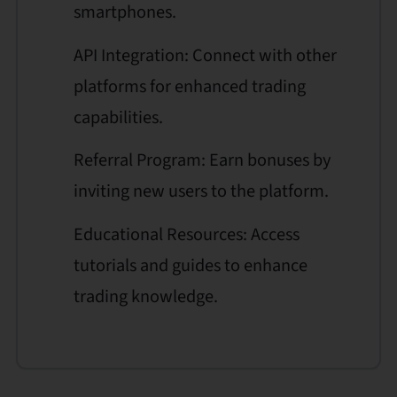
smartphones.
API Integration: Connect with other
platforms for enhanced trading
capabilities.
Referral Program: Earn bonuses by
inviting new users to the platform.
Educational Resources: Access
tutorials and guides to enhance
trading knowledge.