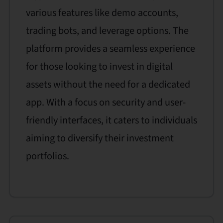
various features like demo accounts,
trading bots, and leverage options. The
platform provides a seamless experience
for those looking to invest in digital
assets without the need for a dedicated
app. With a focus on security and user-
friendly interfaces, it caters to individuals
aiming to diversify their investment
portfolios.