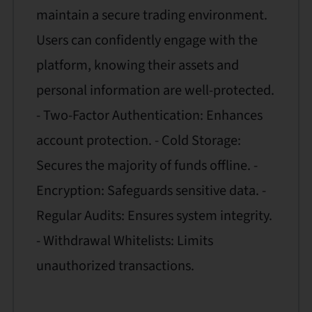
maintain a secure trading environment.
Users can confidently engage with the
platform, knowing their assets and
personal information are well-protected.
- Two-Factor Authentication: Enhances
account protection. - Cold Storage:
Secures the majority of funds offline. -
Encryption: Safeguards sensitive data. -
Regular Audits: Ensures system integrity.
- Withdrawal Whitelists: Limits
unauthorized transactions.