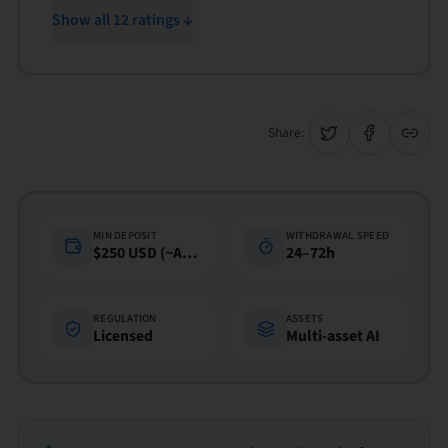
Show all 12 ratings ↓
Share:
MIN DEPOSIT
WITHDRAWAL SPEED
$250 USD (~A$360)
24–72h
REGULATION
ASSETS
Licensed
Multi-asset AI