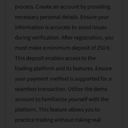
process. Create an account by providing
necessary personal details. Ensure your
information is accurate to avoid issues
during verification. After registration, you
must make a minimum deposit of 250 €.
This deposit enables access to the
trading platform and its features. Ensure
your payment method is supported for a
seamless transaction. Utilize the demo
account to familiarize yourself with the
platform. This feature allows you to
practice trading without risking real