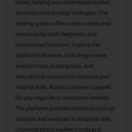
funds, helping you understand market
dynamics and develop strategies. The
trading system offers various tools and
resources for both beginners and
experienced investors. Explore the
platform’s features, including market
analysis tools, trading bots, and
educational resources to improve your
trading skills. Access customer support
for any inquiries or assistance needed.
The platform provides resources such as
tutorials and webinars to help you stay
informed about market trends and