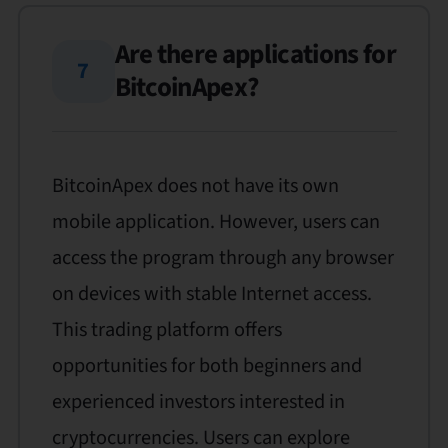
Are there applications for
7
BitcoinApex?
BitcoinApex does not have its own
mobile application. However, users can
access the program through any browser
on devices with stable Internet access.
This trading platform offers
opportunities for both beginners and
experienced investors interested in
cryptocurrencies. Users can explore