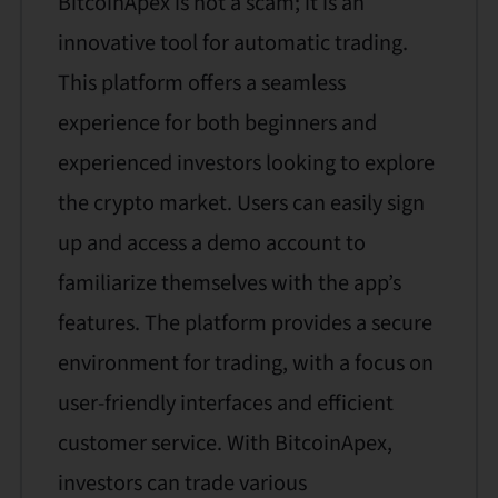
BitcoinApex is not a scam; it is an
innovative tool for automatic trading.
This platform offers a seamless
experience for both beginners and
experienced investors looking to explore
the crypto market. Users can easily sign
up and access a demo account to
familiarize themselves with the app’s
features. The platform provides a secure
environment for trading, with a focus on
user-friendly interfaces and efficient
customer service. With BitcoinApex,
investors can trade various