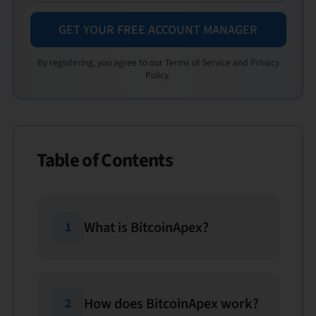
GET YOUR FREE ACCOUNT MANAGER
By registering, you agree to our Terms of Service and Privacy
Policy.
Table of Contents
What is BitcoinApex?
1
How does BitcoinApex work?
2