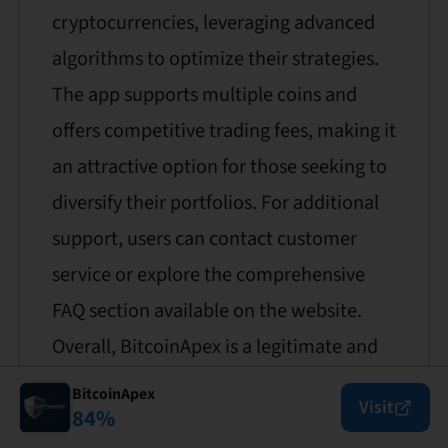
cryptocurrencies, leveraging advanced
algorithms to optimize their strategies.
The app supports multiple coins and
offers competitive trading fees, making it
an attractive option for those seeking to
diversify their portfolios. For additional
support, users can contact customer
service or explore the comprehensive
FAQ section available on the website.
Overall, BitcoinApex is a legitimate and
trustworthy platform for automated
BitcoinApex
Visit
84
%
crypto trading.