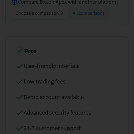
Compare
BitcoinApex
with another platform
Choose a comparison
All comparisons
Pros
User-friendly interface
Low trading fees
Demo account available
Advanced security features
24/7 customer support