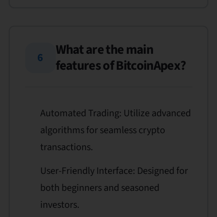
What are the main
6
features of BitcoinApex?
Automated Trading: Utilize advanced
algorithms for seamless crypto
transactions.
User-Friendly Interface: Designed for
both beginners and seasoned
investors.