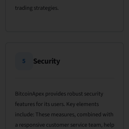
trading strategies.
Security
5
BitcoinApex provides robust security
features for its users. Key elements
include: These measures, combined with
a responsive customer service team, help