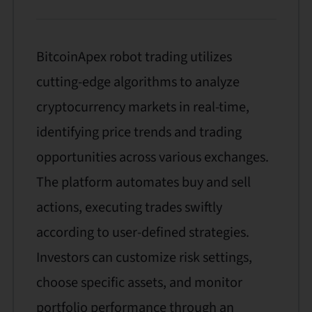
BitcoinApex robot trading utilizes
cutting-edge algorithms to analyze
cryptocurrency markets in real-time,
identifying price trends and trading
opportunities across various exchanges.
The platform automates buy and sell
actions, executing trades swiftly
according to user-defined strategies.
Investors can customize risk settings,
choose specific assets, and monitor
portfolio performance through an