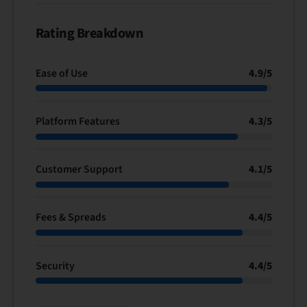
Rating Breakdown
Ease of Use
4.9
/
5
Platform Features
4.3
/
5
Customer Support
4.1
/
5
Fees & Spreads
4.4
/
5
Security
4.4
/
5