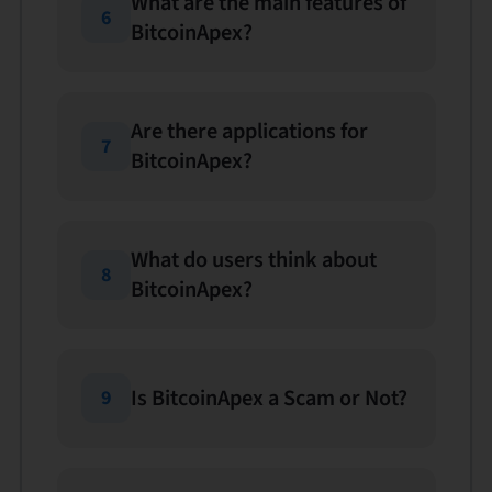
What are the main features of
6
BitcoinApex?
Are there applications for
7
BitcoinApex?
What do users think about
8
BitcoinApex?
Is BitcoinApex a Scam or Not?
9