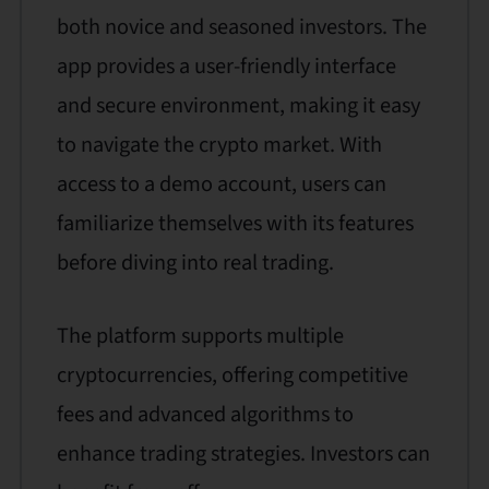
both novice and seasoned investors. The
app provides a user-friendly interface
and secure environment, making it easy
to navigate the crypto market. With
access to a demo account, users can
familiarize themselves with its features
before diving into real trading.
The platform supports multiple
cryptocurrencies, offering competitive
fees and advanced algorithms to
enhance trading strategies. Investors can