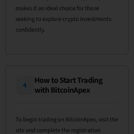
makes it an ideal choice for those
seeking to explore crypto investments
confidently.
How to Start Trading
4
with BitcoinApex
To begin trading on BitcoinApex, visit the
site and complete the registration