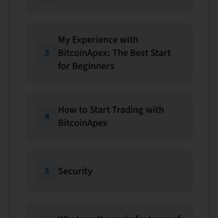
My Experience with
BitcoinApex: The Best Start
3
for Beginners
How to Start Trading with
4
BitcoinApex
Security
5