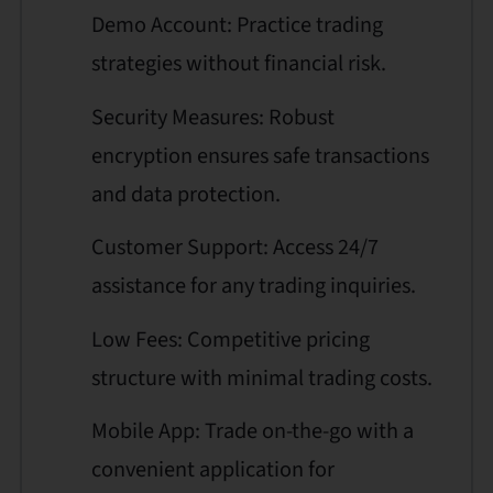
Demo Account: Practice trading
strategies without financial risk.
Security Measures: Robust
encryption ensures safe transactions
and data protection.
Customer Support: Access 24/7
assistance for any trading inquiries.
Low Fees: Competitive pricing
structure with minimal trading costs.
Mobile App: Trade on-the-go with a
convenient application for