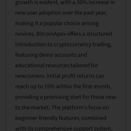
growth is evident, with a 30% increase in
new user adoption over the past year,
making it a popular choice among
novices. BitcoinApex offers a structured
introduction to cryptocurrency trading,
featuring demo accounts and
educational resources tailored for
newcomers. Initial profit returns can
reach up to 15% within the first month,
providing a promising start for those new
to the market. The platform’s focus on
beginner-friendly features, combined
with its comprehensive support system,