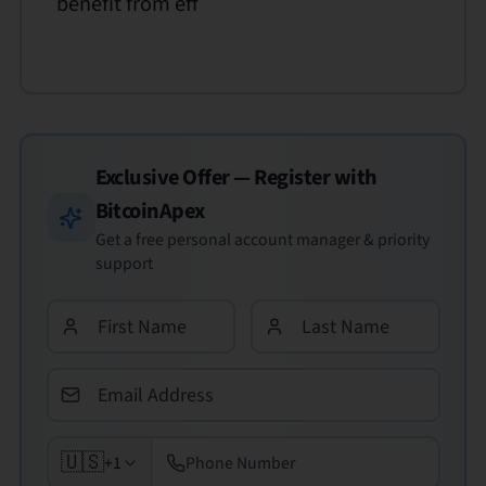
benefit from eff
Exclusive Offer — Register with
BitcoinApex
Get a free personal account manager & priority
support
🇺🇸
+1