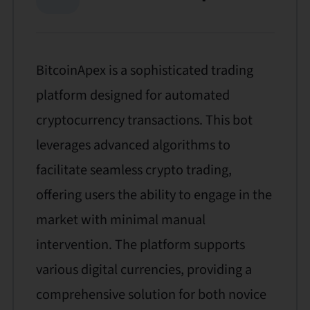
BitcoinApex is a sophisticated trading
platform designed for automated
cryptocurrency transactions. This bot
leverages advanced algorithms to
facilitate seamless crypto trading,
offering users the ability to engage in the
market with minimal manual
intervention. The platform supports
various digital currencies, providing a
comprehensive solution for both novice