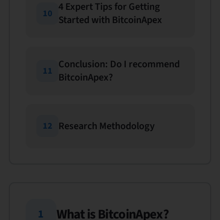
4 Expert Tips for Getting
10
Started with BitcoinApex
Conclusion: Do I recommend
11
BitcoinApex?
Research Methodology
12
What is BitcoinApex?
1