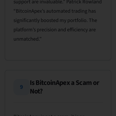
support are invaluable.” Patrick Rowland
“BitcoinApex’s automated trading has
significantly boosted my portfolio. The
platform’s precision and efficiency are
unmatched.”
Is BitcoinApex a Scam or
9
Not?