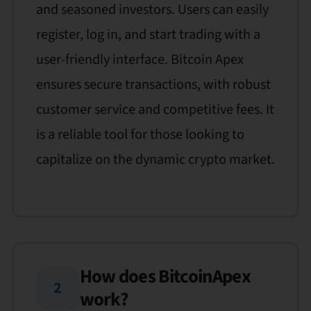
and seasoned investors. Users can easily
register, log in, and start trading with a
user-friendly interface. Bitcoin Apex
ensures secure transactions, with robust
customer service and competitive fees. It
is a reliable tool for those looking to
capitalize on the dynamic crypto market.
How does BitcoinApex
2
work?