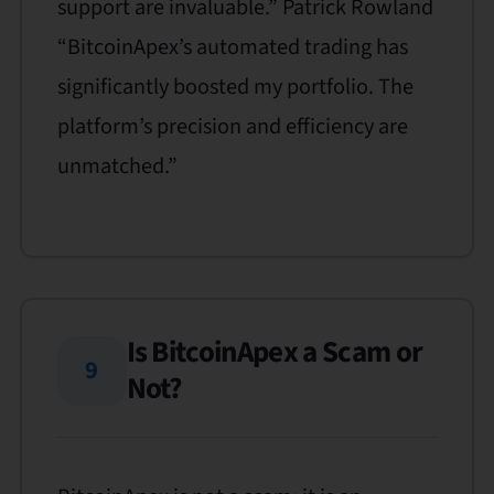
support are invaluable.” Patrick Rowland
“BitcoinApex’s automated trading has
significantly boosted my portfolio. The
platform’s precision and efficiency are
unmatched.”
Is BitcoinApex a Scam or
9
Not?