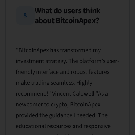
What do users think
8
about BitcoinApex?
“BitcoinApex has transformed my
investment strategy. The platform’s user-
friendly interface and robust features
make trading seamless. Highly
recommend!” Vincent Caldwell “As a
newcomer to crypto, BitcoinApex
provided the guidance I needed. The
educational resources and responsive