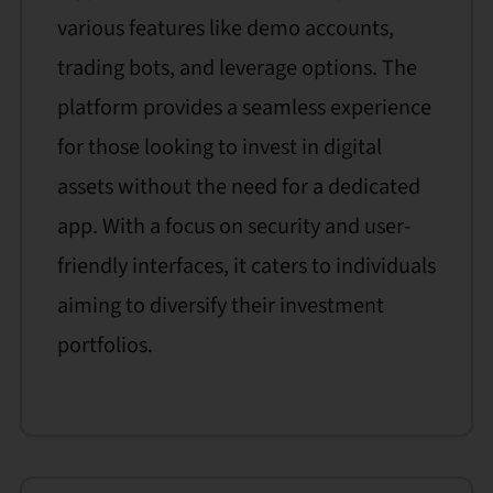
various features like demo accounts,
trading bots, and leverage options. The
platform provides a seamless experience
for those looking to invest in digital
assets without the need for a dedicated
app. With a focus on security and user-
friendly interfaces, it caters to individuals
aiming to diversify their investment
portfolios.