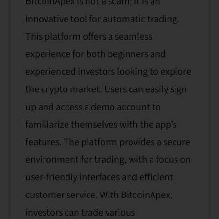
BitcoinApex is not a scam; it is an
innovative tool for automatic trading.
This platform offers a seamless
experience for both beginners and
experienced investors looking to explore
the crypto market. Users can easily sign
up and access a demo account to
familiarize themselves with the app’s
features. The platform provides a secure
environment for trading, with a focus on
user-friendly interfaces and efficient
customer service. With BitcoinApex,
investors can trade various