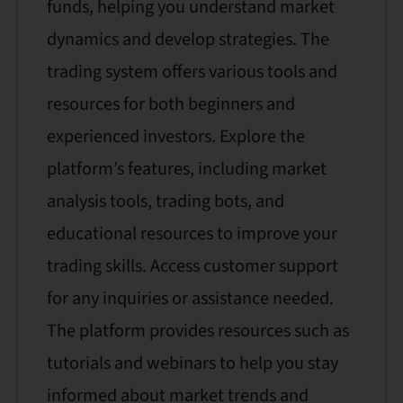
funds, helping you understand market
dynamics and develop strategies. The
trading system offers various tools and
resources for both beginners and
experienced investors. Explore the
platform’s features, including market
analysis tools, trading bots, and
educational resources to improve your
trading skills. Access customer support
for any inquiries or assistance needed.
The platform provides resources such as
tutorials and webinars to help you stay
informed about market trends and