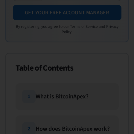
GET YOUR FREE ACCOUNT MANAGER
By registering, you agree to our Terms of Service and Privacy
Policy.
Table of Contents
What is BitcoinApex?
1
How does BitcoinApex work?
2