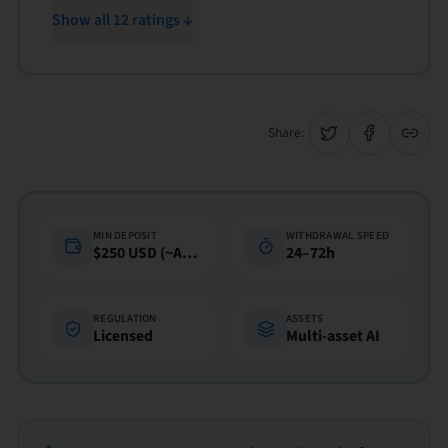
Show all 12 ratings ↓
Share:
MIN DEPOSIT
WITHDRAWAL SPEED
$250 USD (~A$360)
24–72h
REGULATION
ASSETS
Licensed
Multi-asset AI