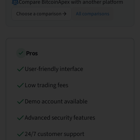
Compare
BitcoinApex
with another platform
Choose a comparison
All comparisons
Pros
User-friendly interface
Low trading fees
Demo account available
Advanced security features
24/7 customer support