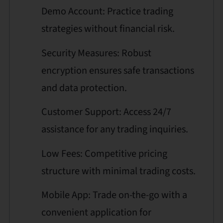
Demo Account: Practice trading
strategies without financial risk.
Security Measures: Robust
encryption ensures safe transactions
and data protection.
Customer Support: Access 24/7
assistance for any trading inquiries.
Low Fees: Competitive pricing
structure with minimal trading costs.
Mobile App: Trade on-the-go with a
convenient application for