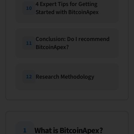
4 Expert Tips for Getting
10
Started with BitcoinApex
Conclusion: Do I recommend
11
BitcoinApex?
Research Methodology
12
What is BitcoinApex?
1