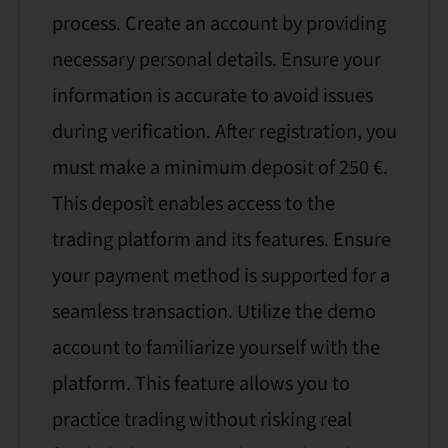
process. Create an account by providing
necessary personal details. Ensure your
information is accurate to avoid issues
during verification. After registration, you
must make a minimum deposit of 250 €.
This deposit enables access to the
trading platform and its features. Ensure
your payment method is supported for a
seamless transaction. Utilize the demo
account to familiarize yourself with the
platform. This feature allows you to
practice trading without risking real