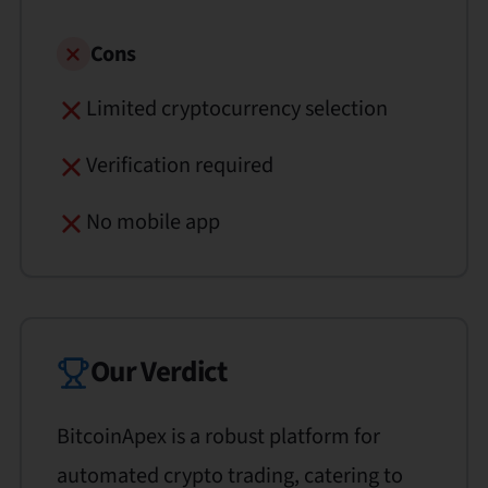
Cons
Limited cryptocurrency selection
Verification required
No mobile app
Our Verdict
BitcoinApex is a robust platform for
automated crypto trading, catering to