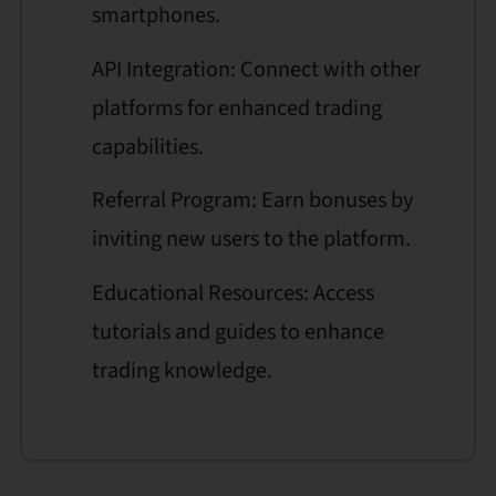
smartphones.
API Integration: Connect with other
platforms for enhanced trading
capabilities.
Referral Program: Earn bonuses by
inviting new users to the platform.
Educational Resources: Access
tutorials and guides to enhance
trading knowledge.