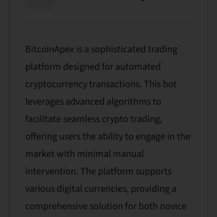
BitcoinApex is a sophisticated trading
platform designed for automated
cryptocurrency transactions. This bot
leverages advanced algorithms to
facilitate seamless crypto trading,
offering users the ability to engage in the
market with minimal manual
intervention. The platform supports
various digital currencies, providing a
comprehensive solution for both novice