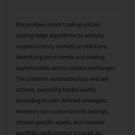
BitcoinApex robot trading utilizes
cutting-edge algorithms to analyze
cryptocurrency markets in real-time,
identifying price trends and trading
opportunities across various exchanges.
The platform automates buy and sell
actions, executing trades swiftly
according to user-defined strategies.
Investors can customize risk settings,
choose specific assets, and monitor
portfolio performance through an