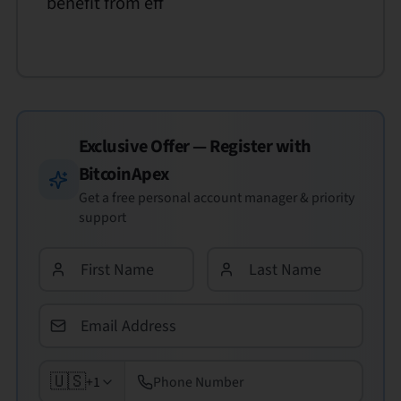
benefit from eff
Exclusive Offer — Register with
BitcoinApex
Get a free personal account manager & priority
support
🇺🇸
+1