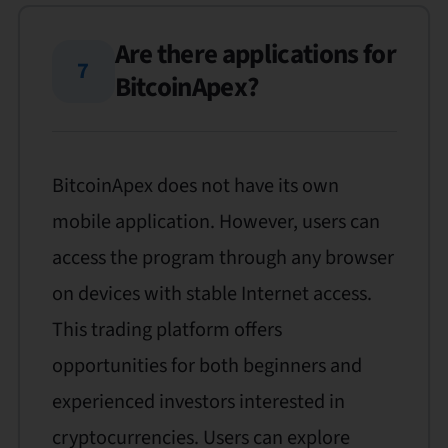
Are there applications for
7
BitcoinApex?
BitcoinApex does not have its own
mobile application. However, users can
access the program through any browser
on devices with stable Internet access.
This trading platform offers
opportunities for both beginners and
experienced investors interested in
cryptocurrencies. Users can explore