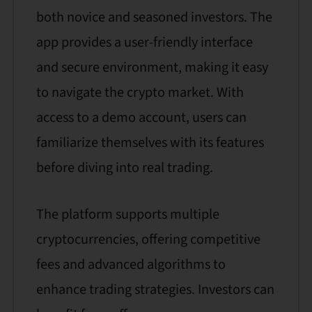
both novice and seasoned investors. The
app provides a user-friendly interface
and secure environment, making it easy
to navigate the crypto market. With
access to a demo account, users can
familiarize themselves with its features
before diving into real trading.
The platform supports multiple
cryptocurrencies, offering competitive
fees and advanced algorithms to
enhance trading strategies. Investors can