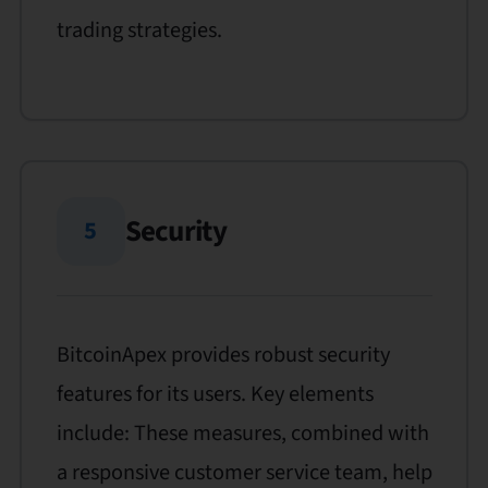
trading strategies.
Security
5
BitcoinApex provides robust security
features for its users. Key elements
include: These measures, combined with
a responsive customer service team, help