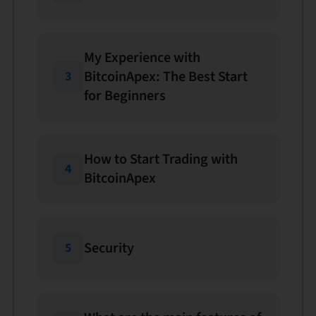
My Experience with
BitcoinApex: The Best Start
3
for Beginners
How to Start Trading with
4
BitcoinApex
Security
5