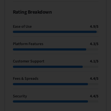
Rating Breakdown
Ease of Use
4.9
/
5
Platform Features
4.3
/
5
Customer Support
4.1
/
5
Fees & Spreads
4.4
/
5
Security
4.4
/
5