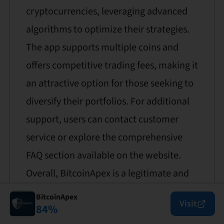
cryptocurrencies, leveraging advanced
algorithms to optimize their strategies.
The app supports multiple coins and
offers competitive trading fees, making it
an attractive option for those seeking to
diversify their portfolios. For additional
support, users can contact customer
service or explore the comprehensive
FAQ section available on the website.
Overall, BitcoinApex is a legitimate and
trustworthy platform for automated
BitcoinApex
Visit
84
%
crypto trading.