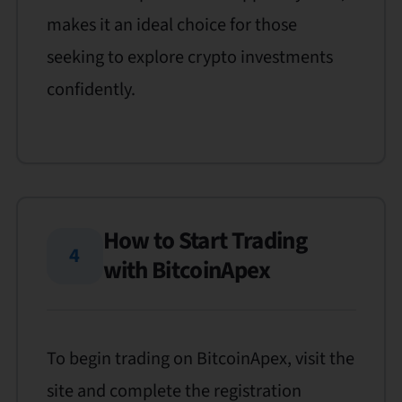
makes it an ideal choice for those
seeking to explore crypto investments
confidently.
How to Start Trading
4
with BitcoinApex
To begin trading on BitcoinApex, visit the
site and complete the registration