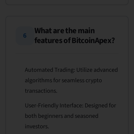
What are the main
6
features of BitcoinApex?
Automated Trading: Utilize advanced
algorithms for seamless crypto
transactions.
User-Friendly Interface: Designed for
both beginners and seasoned
investors.