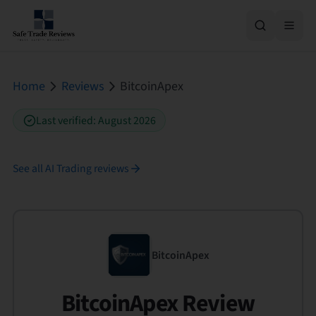
Home
Reviews
BitcoinApex
Last verified
:
August 2026
See all
AI Trading
reviews
BitcoinApex
BitcoinApex Review