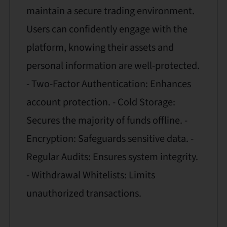
maintain a secure trading environment.
Users can confidently engage with the
platform, knowing their assets and
personal information are well-protected.
- Two-Factor Authentication: Enhances
account protection. - Cold Storage:
Secures the majority of funds offline. -
Encryption: Safeguards sensitive data. -
Regular Audits: Ensures system integrity.
- Withdrawal Whitelists: Limits
unauthorized transactions.