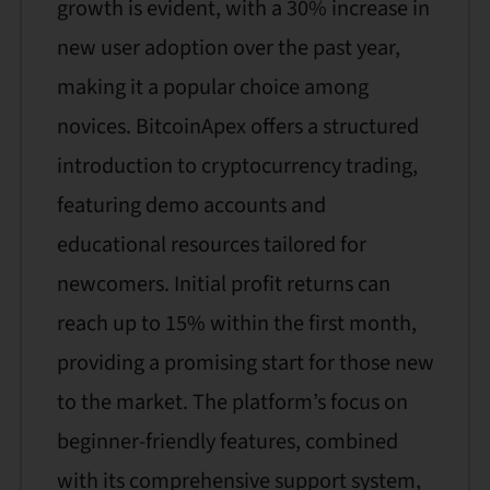
growth is evident, with a 30% increase in
new user adoption over the past year,
making it a popular choice among
novices. BitcoinApex offers a structured
introduction to cryptocurrency trading,
featuring demo accounts and
educational resources tailored for
newcomers. Initial profit returns can
reach up to 15% within the first month,
providing a promising start for those new
to the market. The platform’s focus on
beginner-friendly features, combined
with its comprehensive support system,