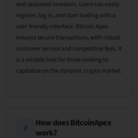
and seasoned investors. Users can easily
register, log in, and start trading with a
user-friendly interface. Bitcoin Apex
ensures secure transactions, with robust
customer service and competitive fees. It
is a reliable tool for those looking to
capitalize on the dynamic crypto market.
How does BitcoinApex
2
work?