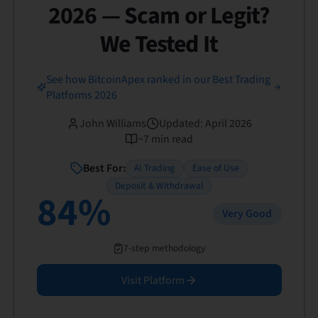
2026 — Scam or Legit?
We Tested It
See how BitcoinApex ranked in our Best Trading
Platforms 2026
John Williams
Updated
:
April 2026
~
7
min read
Best For:
AI Trading
Ease of Use
Deposit & Withdrawal
84
%
Very Good
7-step methodology
Visit Platform