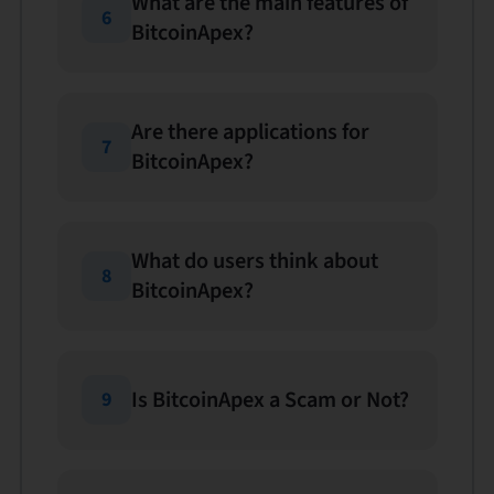
What are the main features of
6
BitcoinApex?
Are there applications for
7
BitcoinApex?
What do users think about
8
BitcoinApex?
Is BitcoinApex a Scam or Not?
9