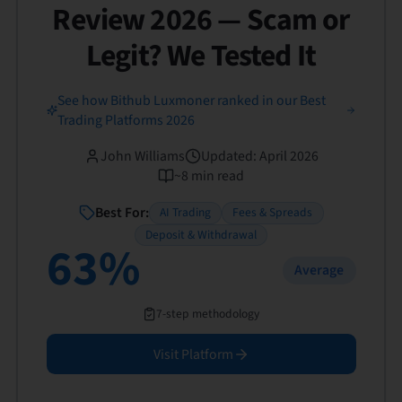
Review 2026 — Scam or
Legit? We Tested It
See how Bithub Luxmoner ranked in our Best
Trading Platforms 2026
John Williams
Updated
:
April 2026
~
8
min read
Best For:
AI Trading
Fees & Spreads
Deposit & Withdrawal
63
%
Average
7-step methodology
Visit Platform