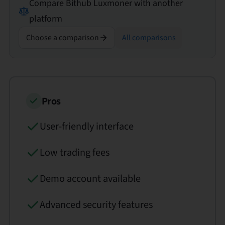
Compare
Bithub Luxmoner
with another
platform
Choose a comparison
All comparisons
Pros
User-friendly interface
Low trading fees
Demo account available
Advanced security features