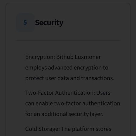
Security
5
Encryption: Bithub Luxmoner
employs advanced encryption to
protect user data and transactions.
Two-Factor Authentication: Users
can enable two-factor authentication
for an additional security layer.
Cold Storage: The platform stores