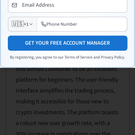
My Experience with
Bithub Luxmoner: The
3
🇺🇸
+1
Best Start for Beginners
GET YOUR FREE ACCOUNT MANAGER
As a cryptocurrency investment expert, I
By registering, you agree to our Terms of Service and Privacy Policy.
find Bithub Luxmoner to be an excellent
platform for beginners. The user-friendly
interface simplifies the trading process,
making it accessible for those new to
crypto investments. The platform boasts
a robust new user growth rate, with a
30% increase in registrations over the