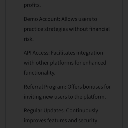
profits.
Demo Account: Allows users to
practice strategies without financial
risk.
API Access: Facilitates integration
with other platforms for enhanced
functionality.
Referral Program: Offers bonuses for
inviting new users to the platform.
Regular Updates: Continuously
improves features and security