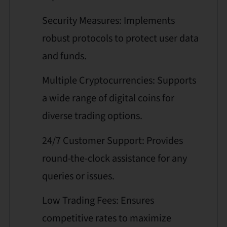
Security Measures: Implements
robust protocols to protect user data
and funds.
Multiple Cryptocurrencies: Supports
a wide range of digital coins for
diverse trading options.
24/7 Customer Support: Provides
round-the-clock assistance for any
queries or issues.
Low Trading Fees: Ensures
competitive rates to maximize