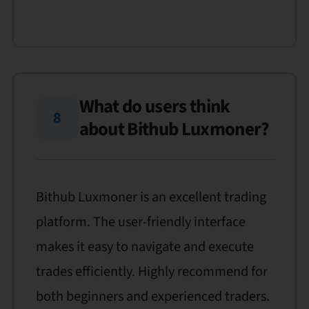
What do users think
8
about Bithub Luxmoner?
Bithub Luxmoner is an excellent trading
platform. The user-friendly interface
makes it easy to navigate and execute
trades efficiently. Highly recommend for
both beginners and experienced traders.