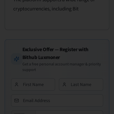
cryptocurrencies, including Bit
Exclusive Offer — Register with
Bithub Luxmoner
Get a free personal account manager & priority
support