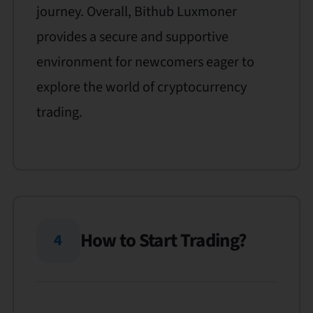
journey. Overall, Bithub Luxmoner
provides a secure and supportive
environment for newcomers eager to
explore the world of cryptocurrency
trading.
How to Start Trading?
4