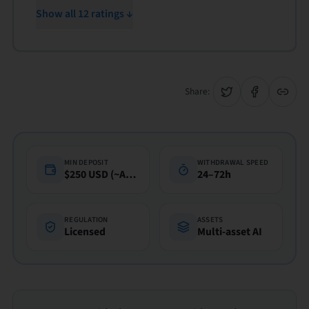
Show all 12 ratings ↓
Share:
MIN DEPOSIT
WITHDRAWAL SPEED
$250 USD (~A$360)
24–72h
REGULATION
ASSETS
Licensed
Multi-asset AI