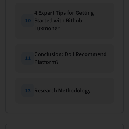
4 Expert Tips for Getting
Started with Bithub
10
Luxmoner
Conclusion: Do I Recommend
11
Platform?
Research Methodology
12