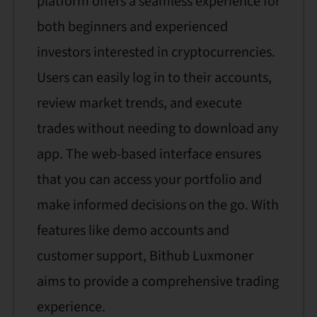
platform offers a seamless experience for
both beginners and experienced
investors interested in cryptocurrencies.
Users can easily log in to their accounts,
review market trends, and execute
trades without needing to download any
app. The web-based interface ensures
that you can access your portfolio and
make informed decisions on the go. With
features like demo accounts and
customer support, Bithub Luxmoner
aims to provide a comprehensive trading
experience.