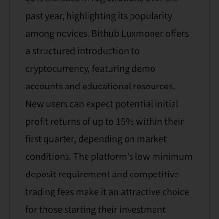
past year, highlighting its popularity
among novices. Bithub Luxmoner offers
a structured introduction to
cryptocurrency, featuring demo
accounts and educational resources.
New users can expect potential initial
profit returns of up to 15% within their
first quarter, depending on market
conditions. The platform’s low minimum
deposit requirement and competitive
trading fees make it an attractive choice
for those starting their investment