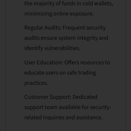
the majority of funds in cold wallets,
minimizing online exposure.
Regular Audits: Frequent security
audits ensure system integrity and
identify vulnerabilities.
User Education: Offers resources to
educate users on safe trading
practices.
Customer Support: Dedicated
support team available for security-
related inquiries and assistance.