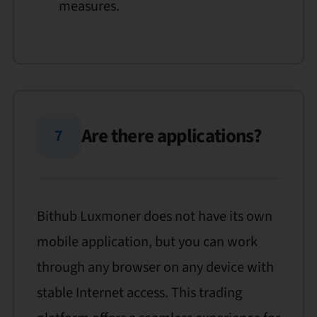
measures.
Are there applications?
7
Bithub Luxmoner does not have its own
mobile application, but you can work
through any browser on any device with
stable Internet access. This trading