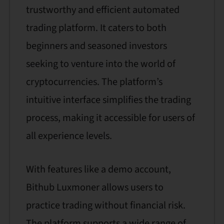
trustworthy and efficient automated
trading platform. It caters to both
beginners and seasoned investors
seeking to venture into the world of
cryptocurrencies. The platform’s
intuitive interface simplifies the trading
process, making it accessible for users of
all experience levels.
With features like a demo account,
Bithub Luxmoner allows users to
practice trading without financial risk.
The platform supports a wide range of