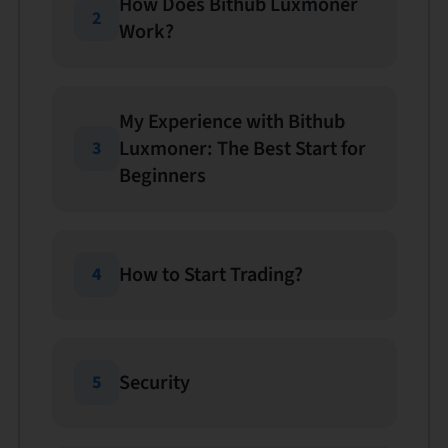
How Does Bithub Luxmoner
2
Work?
My Experience with Bithub
Luxmoner: The Best Start for
3
Beginners
How to Start Trading?
4
Security
5