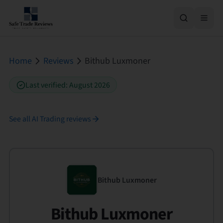
Home
Reviews
Bithub Luxmoner
Last verified
:
August 2026
See all
AI Trading
reviews
Bithub Luxmoner
Bithub Luxmoner