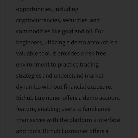
opportunities, including
cryptocurrencies, securities, and
commodities like gold and oil. For
beginners, utilizing a demo account is a
valuable tool. It provides a risk-free
environment to practice trading
strategies and understand market
dynamics without financial exposure.
Bithub Luxmoner offers a demo account
feature, enabling users to familiarize
themselves with the platform’s interface
and tools. Bithub Luxmoner offers a