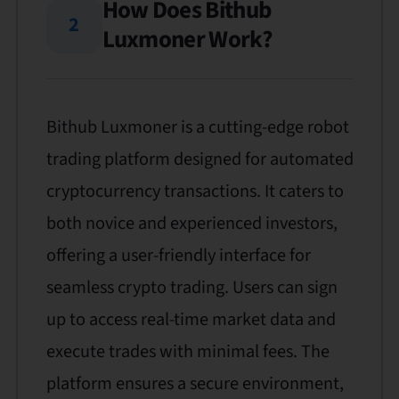
How Does Bithub
2
Luxmoner Work?
Bithub Luxmoner is a cutting-edge robot
trading platform designed for automated
cryptocurrency transactions. It caters to
both novice and experienced investors,
offering a user-friendly interface for
seamless crypto trading. Users can sign
up to access real-time market data and
execute trades with minimal fees. The
platform ensures a secure environment,