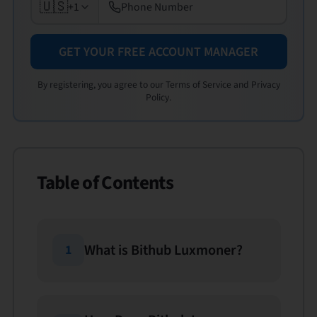
🇺🇸
+1
GET YOUR FREE ACCOUNT MANAGER
By registering, you agree to our Terms of Service and Privacy
Policy.
Table of Contents
What is Bithub Luxmoner?
1