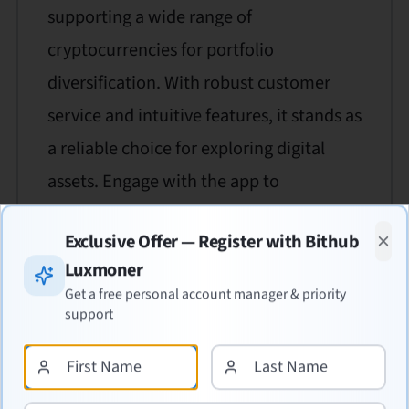
supporting a wide range of
cryptocurrencies for portfolio
diversification. With robust customer
service and intuitive features, it stands as
a reliable choice for exploring digital
assets. Engage with the app to
Register with
Bithub Luxmoner
experience efficient trading and
Exclusive Offer — Register with
Bithub
maximize returns in the evolving crypto
Clo
Luxmoner
market.
Get a free personal account manager & priority
support