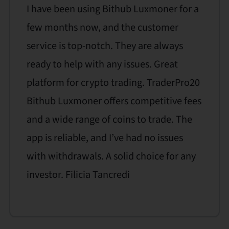
I have been using Bithub Luxmoner for a
few months now, and the customer
service is top-notch. They are always
ready to help with any issues. Great
platform for crypto trading. TraderPro20
Bithub Luxmoner offers competitive fees
and a wide range of coins to trade. The
app is reliable, and I’ve had no issues
with withdrawals. A solid choice for any
investor. Filicia Tancredi