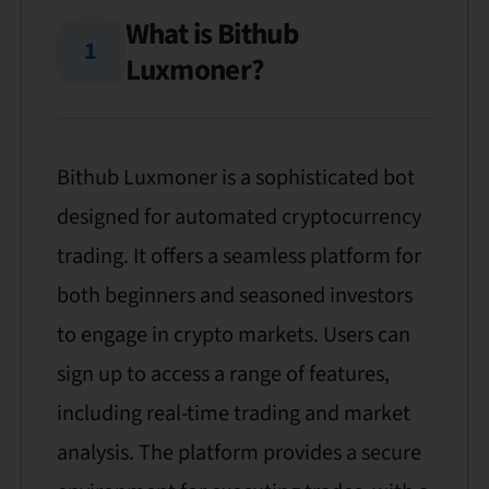
What is Bithub
1
Luxmoner?
Bithub Luxmoner is a sophisticated bot
designed for automated cryptocurrency
trading. It offers a seamless platform for
both beginners and seasoned investors
to engage in crypto markets. Users can
sign up to access a range of features,
including real-time trading and market
analysis. The platform provides a secure