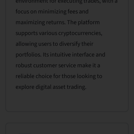
environment for executing trades, with a
focus on minimizing fees and
maximizing returns. The platform
supports various cryptocurrencies,
allowing users to diversify their
portfolios. Its intuitive interface and
robust customer service make it a
reliable choice for those looking to
explore digital asset trading.