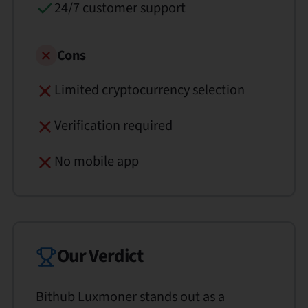
24/7 customer support
Cons
Limited cryptocurrency selection
Verification required
No mobile app
Our Verdict
Bithub Luxmoner stands out as a