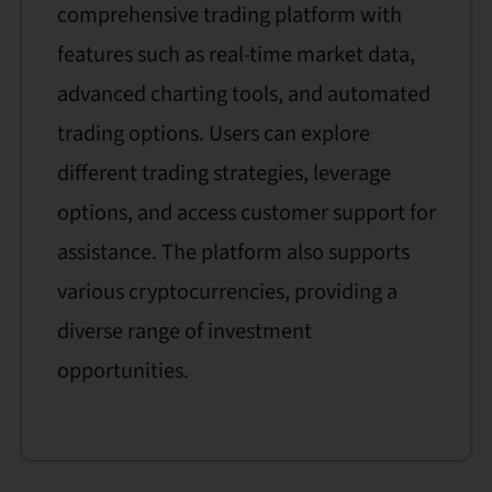
comprehensive trading platform with
features such as real-time market data,
advanced charting tools, and automated
trading options. Users can explore
different trading strategies, leverage
options, and access customer support for
assistance. The platform also supports
various cryptocurrencies, providing a
diverse range of investment
opportunities.