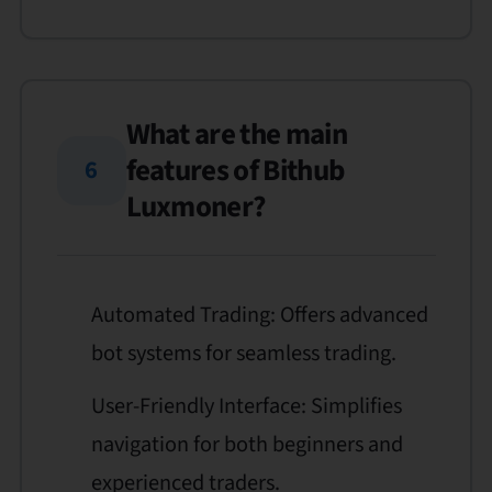
What are the main
features of Bithub
6
Luxmoner?
Automated Trading: Offers advanced
bot systems for seamless trading.
User-Friendly Interface: Simplifies
navigation for both beginners and
experienced traders.