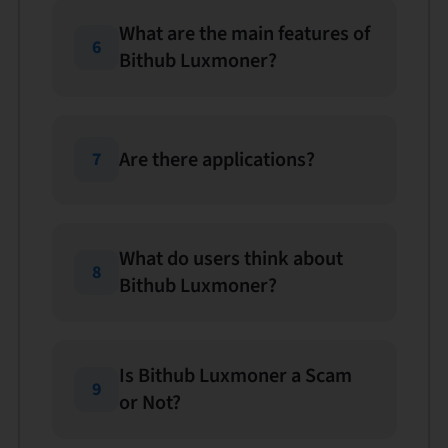
What are the main features of
6
Bithub Luxmoner?
Are there applications?
7
What do users think about
8
Bithub Luxmoner?
Is Bithub Luxmoner a Scam
9
or Not?