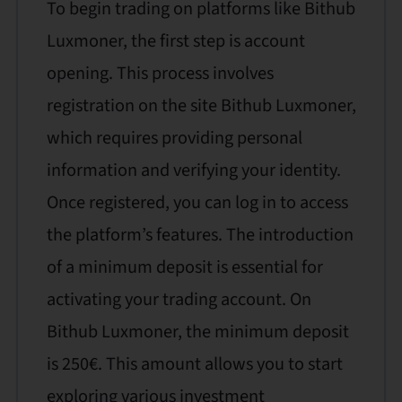
To begin trading on platforms like Bithub
Luxmoner, the first step is account
opening. This process involves
registration on the site Bithub Luxmoner,
which requires providing personal
information and verifying your identity.
Once registered, you can log in to access
the platform’s features. The introduction
of a minimum deposit is essential for
activating your trading account. On
Bithub Luxmoner, the minimum deposit
is 250€. This amount allows you to start
exploring various investment