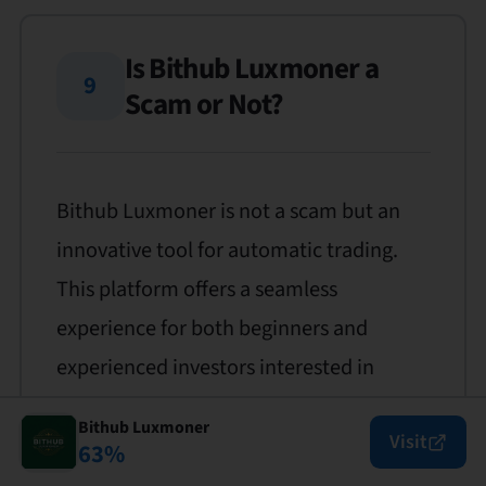
Is Bithub Luxmoner a
9
Scam or Not?
Bithub Luxmoner is not a scam but an
innovative tool for automatic trading.
This platform offers a seamless
experience for both beginners and
experienced investors interested in
cryptocurrencies. Users can easily sign
Bithub Luxmoner
Visit
up and access the app to explore various
63
%
trading options. With a user-friendly