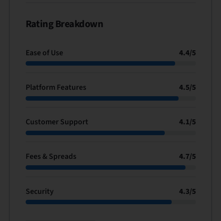
Rating Breakdown
Ease of Use
4.4
/
5
Platform Features
4.5
/
5
Customer Support
4.1
/
5
Fees & Spreads
4.7
/
5
Security
4.3
/
5