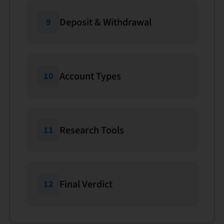
Deposit & Withdrawal
9
Account Types
10
Research Tools
11
Final Verdict
12