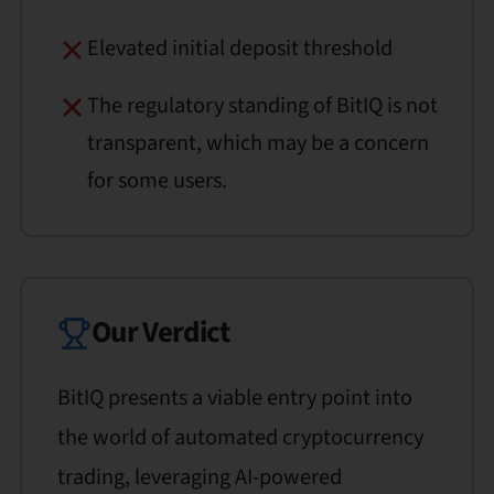
Elevated initial deposit threshold
The regulatory standing of BitIQ is not
transparent, which may be a concern
for some users.
Our Verdict
BitIQ presents a viable entry point into
the world of automated cryptocurrency
trading, leveraging AI-powered