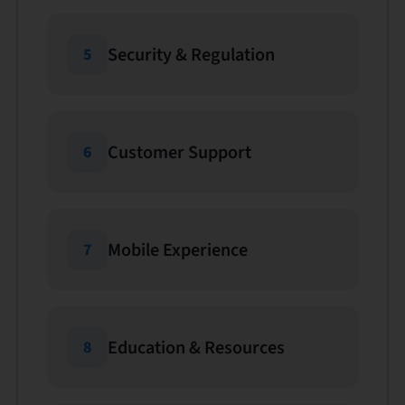
Security & Regulation
5
Customer Support
6
Mobile Experience
7
Education & Resources
8