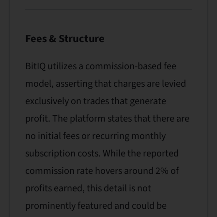
Fees & Structure
BitIQ utilizes a commission-based fee
model, asserting that charges are levied
exclusively on trades that generate
profit. The platform states that there are
no initial fees or recurring monthly
subscription costs. While the reported
commission rate hovers around 2% of
profits earned, this detail is not
prominently featured and could be