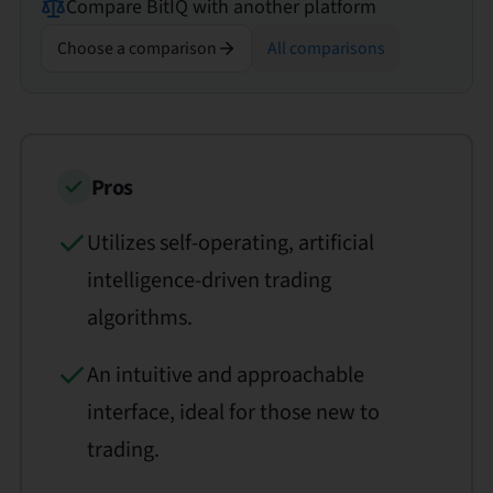
Compare
BitIQ
with another platform
Choose a comparison
All comparisons
Pros
Utilizes self-operating, artificial
intelligence-driven trading
algorithms.
An intuitive and approachable
interface, ideal for those new to
trading.