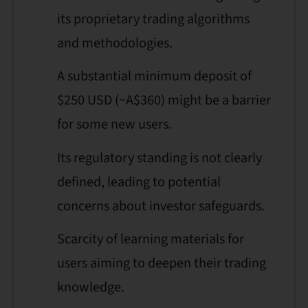
its proprietary trading algorithms
and methodologies.
A substantial minimum deposit of
$250 USD (~A$360) might be a barrier
for some new users.
Its regulatory standing is not clearly
defined, leading to potential
concerns about investor safeguards.
Scarcity of learning materials for
users aiming to deepen their trading
knowledge.