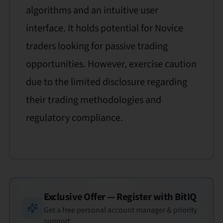
algorithms and an intuitive user
interface. It holds potential for Novice
traders looking for passive trading
opportunities. However, exercise caution
due to the limited disclosure regarding
their trading methodologies and
regulatory compliance.
Exclusive Offer — Register with
BitIQ
Get a free personal account manager & priority
support