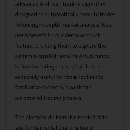
advanced AI-driven trading algorithm
designed to automatically execute trades
following in-depth market analysis. New
users benefit from a demo account
feature, enabling them to explore the
system's capabilities with virtual funds
before investing real capital. This is
especially useful for those looking to
familiarize themselves with the
automated trading process.
The platform delivers live market data
and fundamental charting tools;