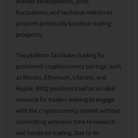
market developments, price
fluctuations, and technical metrics to
pinpoint potentially lucrative trading
prospects.
The platform facilitates trading for
prominent cryptocurrency pairings, such
as Bitcoin, Ethereum, Litecoin, and
Ripple. BitIQ positions itself as an ideal
resource for traders seeking to engage
with the cryptocurrency market without
committing extensive time to research
and hands-on trading. Due to its