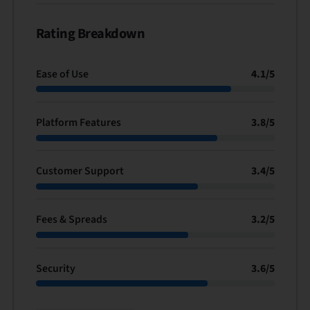
Rating Breakdown
Ease of Use
4.1
/
5
Platform Features
3.8
/
5
Customer Support
3.4
/
5
Fees & Spreads
3.2
/
5
Security
3.6
/
5