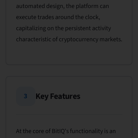
automated design, the platform can
execute trades around the clock,
capitalizing on the persistent activity
characteristic of cryptocurrency markets.
Key Features
3
At the core of BitIQ's functionality is an