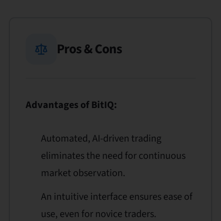
Pros & Cons
Advantages of BitIQ:
Automated, AI-driven trading
eliminates the need for continuous
market observation.
An intuitive interface ensures ease of
use, even for novice traders.