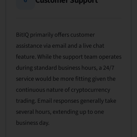
Customer Support
BitIQ primarily offers customer
assistance via email and a live chat
feature. While the support team operates
during standard business hours, a 24/7
service would be more fitting given the
continuous nature of cryptocurrency
trading. Email responses generally take
several hours, extending up to one
business day.