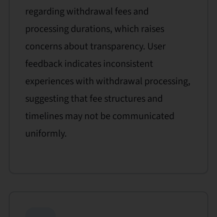
regarding withdrawal fees and
processing durations, which raises
concerns about transparency. User
feedback indicates inconsistent
experiences with withdrawal processing,
suggesting that fee structures and
timelines may not be communicated
uniformly.