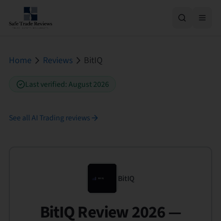
Home
Reviews
BitIQ
Last verified
:
August 2026
See all
AI Trading
reviews
BitIQ
BitIQ Review 2026 —