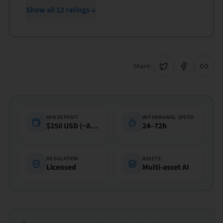
Show all 12 ratings ↓
Share:
MIN DEPOSIT
WITHDRAWAL SPEED
$250 USD (~A$360)
24–72h
REGULATION
ASSETS
Licensed
Multi-asset AI