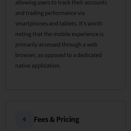
allowing users to track their accounts
and trading performance via
smartphones and tablets. It's worth
noting that the mobile experience is
primarily accessed through a web
browser, as opposed to a dedicated
native application.
Fees & Pricing
4