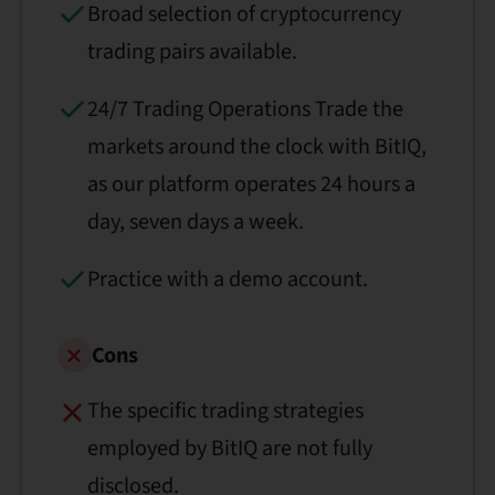
Broad selection of cryptocurrency
trading pairs available.
24/7 Trading Operations Trade the
markets around the clock with BitIQ,
as our platform operates 24 hours a
day, seven days a week.
Practice with a demo account.
Cons
The specific trading strategies
employed by BitIQ are not fully
disclosed.