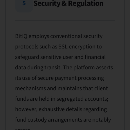
Security & Regulation
5
BitIQ employs conventional security
protocols such as SSL encryption to
safeguard sensitive user and financial
data during transit. The platform asserts
its use of secure payment processing
mechanisms and maintains that client
funds are held in segregated accounts;
however, exhaustive details regarding
fund custody arrangements are notably