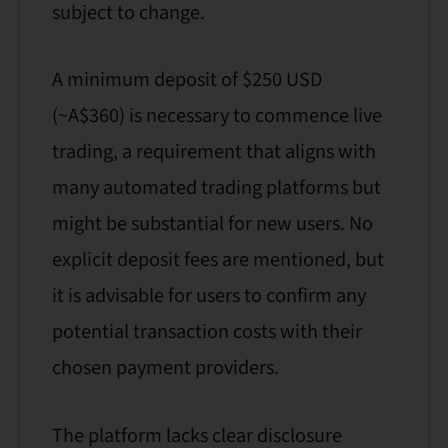
subject to change.
A minimum deposit of $250 USD
(~A$360) is necessary to commence live
trading, a requirement that aligns with
many automated trading platforms but
might be substantial for new users. No
explicit deposit fees are mentioned, but
it is advisable for users to confirm any
potential transaction costs with their
chosen payment providers.
The platform lacks clear disclosure