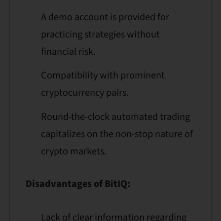
A demo account is provided for
practicing strategies without
financial risk.
Compatibility with prominent
cryptocurrency pairs.
Round-the-clock automated trading
capitalizes on the non-stop nature of
crypto markets.
Disadvantages of BitIQ:
Lack of clear information regarding