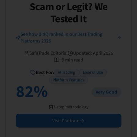
Scam or Legit? We
Tested It
See how BitIQ ranked in our Best Trading
Platforms 2026
SafeTrade Editorial
Updated
:
April 2026
~
9
min read
Best For:
AI Trading
Ease of Use
Platform Features
82
%
Very Good
7-step methodology
Visit Platform