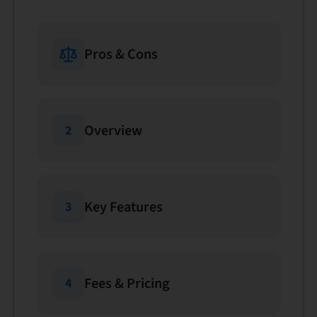
Pros & Cons
Overview
2
Key Features
3
Fees & Pricing
4