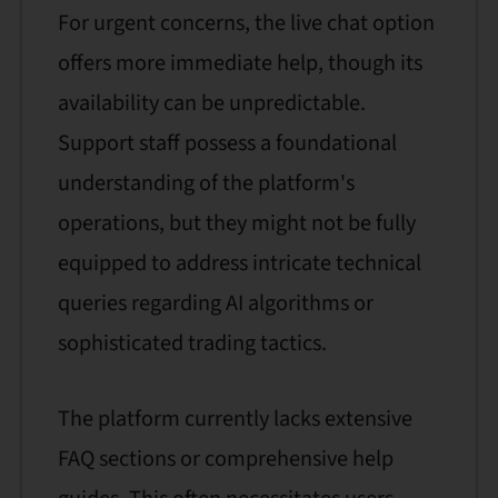
For urgent concerns, the live chat option
offers more immediate help, though its
availability can be unpredictable.
Support staff possess a foundational
understanding of the platform's
operations, but they might not be fully
equipped to address intricate technical
queries regarding AI algorithms or
sophisticated trading tactics.
The platform currently lacks extensive
FAQ sections or comprehensive help