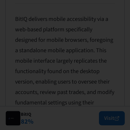
BitIQ delivers mobile accessibility via a
web-based platform specifically
designed for mobile browsers, foregoing
a standalone mobile application. This
mobile interface largely replicates the
functionality found on the desktop
version, enabling users to oversee their
accounts, review past trades, and modify
fundamental settings using their
smartphones or tablets.
BitIQ
Visit
82
%