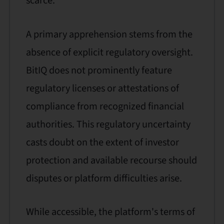
scarce.
A primary apprehension stems from the
absence of explicit regulatory oversight.
BitIQ does not prominently feature
regulatory licenses or attestations of
compliance from recognized financial
authorities. This regulatory uncertainty
casts doubt on the extent of investor
protection and available recourse should
disputes or platform difficulties arise.
While accessible, the platform's terms of