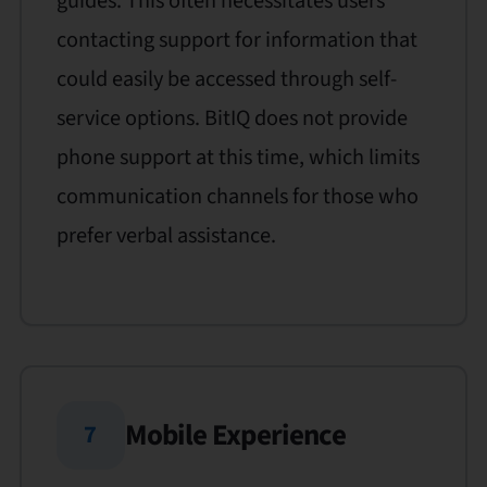
guides. This often necessitates users
contacting support for information that
could easily be accessed through self-
service options. BitIQ does not provide
phone support at this time, which limits
communication channels for those who
prefer verbal assistance.
Mobile Experience
7