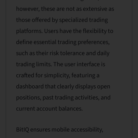
however, these are not as extensive as
those offered by specialized trading
platforms. Users have the flexibility to
define essential trading preferences,
such as their risk tolerance and daily
trading limits. The user interface is
crafted for simplicity, featuring a
dashboard that clearly displays open
positions, past trading activities, and
current account balances.
BitIQ ensures mobile accessibility,