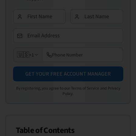
🇺🇸
+1
GET YOUR FREE ACCOUNT MANAGER
By registering, you agree to our Terms of Service and Privacy
Policy.
Table of Contents