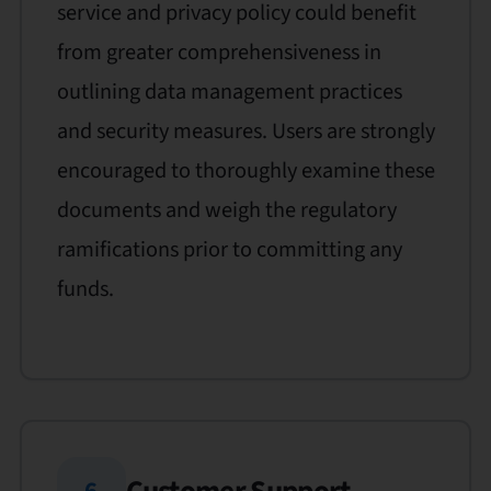
service and privacy policy could benefit
from greater comprehensiveness in
outlining data management practices
and security measures. Users are strongly
encouraged to thoroughly examine these
documents and weigh the regulatory
ramifications prior to committing any
funds.
6